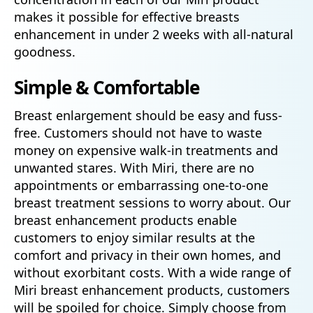
makes it possible for effective breasts
enhancement in under 2 weeks with all-natural
goodness.
Simple & Comfortable
Breast enlargement should be easy and fuss-
free. Customers should not have to waste
money on expensive walk-in treatments and
unwanted stares. With Miri, there are no
appointments or embarrassing one-to-one
breast treatment sessions to worry about. Our
breast enhancement products enable
customers to enjoy similar results at the
comfort and privacy in their own homes, and
without exorbitant costs. With a wide range of
Miri breast enhancement products, customers
will be spoiled for choice. Simply choose from