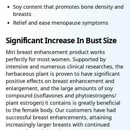
Soy content that promotes bone density and
breasts
Relief and ease menopause symptoms
Significant Increase In Bust Size
Miri breast enhancement product works
perfectly for most women. Supported by
intensive and numerous clinical researches, the
herbaceous plant is proven to have significant
positive effects on breast enhancement and
enlargement, and the large amounts of soy
compound (isoflavones and phytoestrogens/
plant estrogen) it contains is greatly beneficial
to the female body. Our customers have had
successful breast enhancements, attaining
increasingly larger breasts with continued