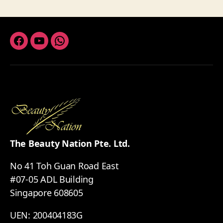
Facebook
Youtube
Whatsapp
The Beauty Nation Pte. Ltd.
No 41 Toh Guan Road East
#07-05 ADL Building
Singapore 608605
UEN: 200404183G