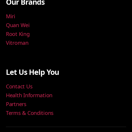
Our Brands
Miri
Quan Wei
Root King
Vitroman
Let Us Help You
Contact Us
Health Information
Partners
Terms & Conditions