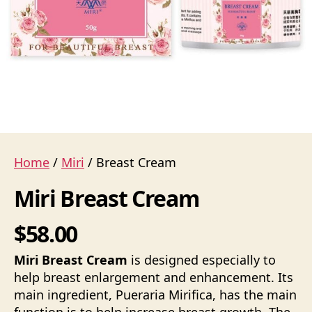
Home
/
Miri
/ Breast Cream
Miri Breast Cream
$58.00
Miri Breast Cream
is designed especially to
help breast enlargement and enhancement. Its
main ingredient, Pueraria Mirifica, has the main