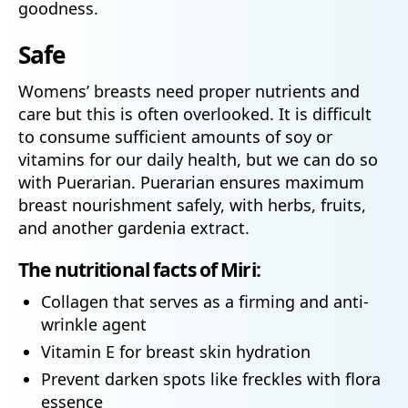
goodness.
Safe
Womens’ breasts need proper nutrients and
care but this is often overlooked. It is difficult
to consume sufficient amounts of soy or
vitamins for our daily health, but we can do so
with Puerarian. Puerarian ensures maximum
breast nourishment safely, with herbs, fruits,
and another gardenia extract.
The nutritional facts of Miri:
Collagen that serves as a firming and anti-
wrinkle agent
Vitamin E for breast skin hydration
Prevent darken spots like freckles with flora
essence