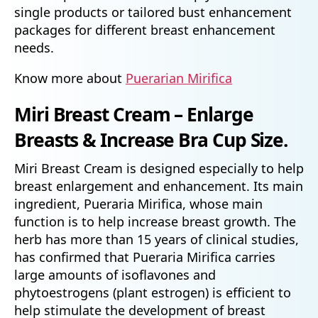
single products or tailored bust enhancement
packages for different breast enhancement
needs.
Know more about
Puerarian Mirifica
Miri Breast Cream – Enlarge
Breasts & Increase Bra Cup Size.
Miri Breast Cream is designed especially to help
breast enlargement and enhancement. Its main
ingredient, Pueraria Mirifica, whose main
function is to help increase breast growth. The
herb has more than 15 years of clinical studies,
has confirmed that Pueraria Mirifica carries
large amounts of isoflavones and
phytoestrogens (plant estrogen) is efficient to
help stimulate the development of breast