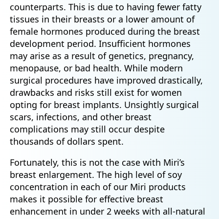
counterparts. This is due to having fewer fatty
tissues in their breasts or a lower amount of
female hormones produced during the breast
development period. Insufficient hormones
may arise as a result of genetics, pregnancy,
menopause, or bad health. While modern
surgical procedures have improved drastically,
drawbacks and risks still exist for women
opting for breast implants. Unsightly surgical
scars, infections, and other breast
complications may still occur despite
thousands of dollars spent.
Fortunately, this is not the case with Miri’s
breast enlargement. The high level of soy
concentration in each of our Miri products
makes it possible for effective breast
enhancement in under 2 weeks with all-natural