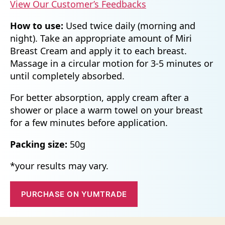
View Our Customer’s Feedbacks
How to use:
Used twice daily (morning and
night). Take an appropriate amount of Miri
Breast Cream and apply it to each breast.
Massage in a circular motion for 3-5 minutes or
until completely absorbed.
For better absorption, apply cream after a
shower or place a warm towel on your breast
for a few minutes before application.
Packing size:
50g
*your results may vary.
PURCHASE ON YUMTRADE