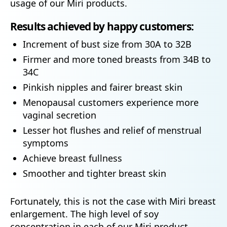
usage of our Miri products.
Results achieved by happy customers:
Increment of bust size from 30A to 32B
Firmer and more toned breasts from 34B to
34C
Pinkish nipples and fairer breast skin
Menopausal customers experience more
vaginal secretion
Lesser hot flushes and relief of menstrual
symptoms
Achieve breast fullness
Smoother and tighter breast skin
Fortunately, this is not the case with Miri breast
enlargement. The high level of soy
concentration in each of our Miri product