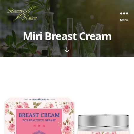
Menu
The
Beauty
Miri Breast Cream
Nation
Pte.
Ltd.
Scroll
Down