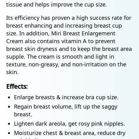
tissue and helps improve the cup size.
Its efficiency has proven a high success rate for
breast enhancing and increasing breast cup
size. In addition, Miri Breast Enlargement
Cream also contains vitamin A to prevent
breast skin dryness and to keep the breast area
supple. The cream is smooth and light in
texture, non-greasy, and non-irritation on the
skin.
Effects:
Enlarge breasts & increase bra cup size.
Regain breast volume, lift up the saggy
breast.
Lighten dark areola, get rosy pink nipples.
Moisturize chest & breast area, reduce dry