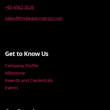
+65-6562 5526
sales@thebeautynation.com
Get to Know Us
Company Profile
Milestone
Awards and Credentials
Events