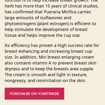
function is to help increase breast growth. The
herb has more than 15 years of clinical studies,
has confirmed that Pueraria Mirifica carries
large amounts of isoflavones and
phytoestrogens (plant estrogen) is efficient to
help stimulate the development of breast
tissue and helps improve the cup size.
Its efficiency has proven a high success rate for
breast enhancing and increasing breast cup
size. In addition, Miri breast enlarging cream
also contains vitamin A to prevent breast skin
dryness and to keep the breasts area supple.
The cream is smooth and light in texture,
nongreasy, and nonirritation on the skin.
PURCHASE ON YUMTRADE