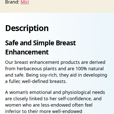
Brand:
Miri
Description
Safe and Simple Breast
Enhancement
Our breast enhancement products are derived
from herbaceous plants and are 100% natural
and safe. Being soy-rich, they aid in developing
a fuller, well-defined breasts.
A woman’s emotional and physiological needs
are closely linked to her self-confidence, and
women who are less-endowed often feel
inferior to their more well-endowed