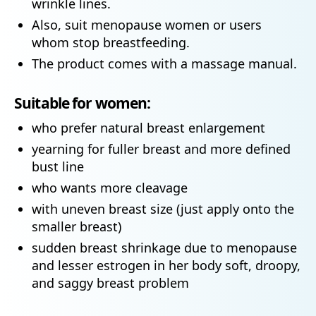
wrinkle lines.
Also, suit menopause women or users
whom stop breastfeeding.
The product comes with a massage manual.
Suitable for women:
who prefer natural breast enlargement
yearning for fuller breast and more defined
bust line
who wants more cleavage
with uneven breast size (just apply onto the
smaller breast)
sudden breast shrinkage due to menopause
and lesser estrogen in her body soft, droopy,
and saggy breast problem