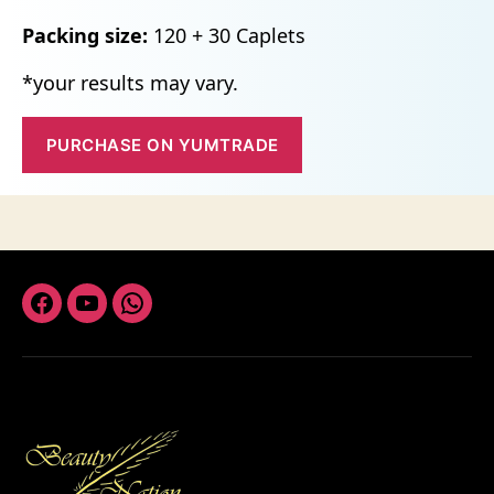
Packing size:
120 + 30 Caplets
*your results may vary.
PURCHASE ON YUMTRADE
Facebook
Youtube
Whatsapp