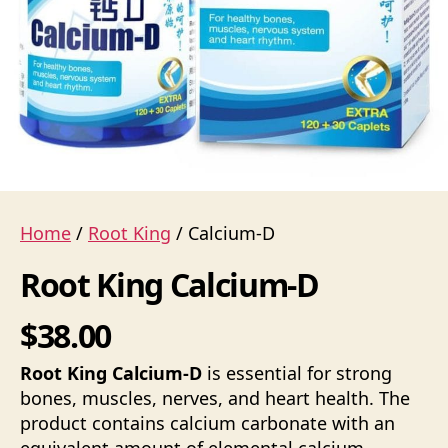
Home
/
Root King
/ Calcium-D
Root King Calcium-D
$38.00
Root King Calcium-D
is essential for strong
bones, muscles, nerves, and heart health. The
product contains calcium carbonate with an