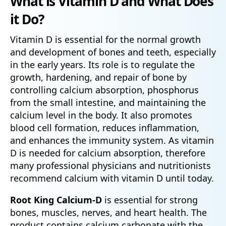
What is Vitamin D and What Does
it Do?
Vitamin D is essential for the normal growth
and development of bones and teeth, especially
in the early years. Its role is to regulate the
growth, hardening, and repair of bone by
controlling calcium absorption, phosphorus
from the small intestine, and maintaining the
calcium level in the body. It also promotes
blood cell formation, reduces inflammation,
and enhances the immunity system. As vitamin
D is needed for calcium absorption, therefore
many professional physicians and nutritionists
recommend calcium with vitamin D until today.
Root King Calcium-D
is essential for strong
bones, muscles, nerves, and heart health. The
product contains calcium carbonate with the