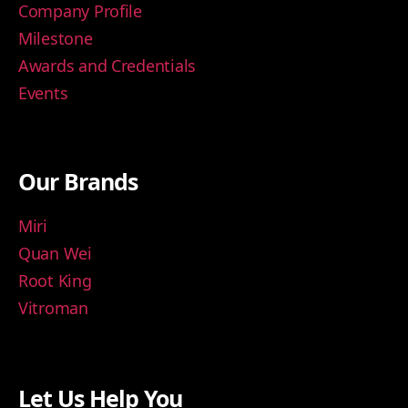
Company Profile
Milestone
Awards and Credentials
Events
Our Brands
Miri
Quan Wei
Root King
Vitroman
Let Us Help You