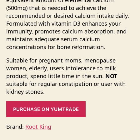
equivalent amount of elemental calcium
(500mg) that is needed to achieve the
recommended or desired calcium intake daily.
Formulated with vitamin D3 enhances your
immunity, promotes calcium absorption, and
maintains adequate serum calcium
concentrations for bone reformation.
Suitable for pregnant moms, menopause
women, elderly, users intolerance to milk
product, spend little time in the sun.
NOT
suitable for regular constipation or user with
kidney stones.
PURCHASE ON YUMTRADE
Brand:
Root King