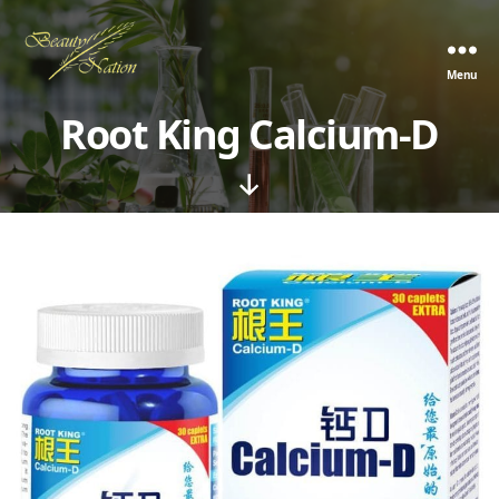
Menu
The
Beauty
Root King Calcium-D
Nation
Pte.
Ltd.
Scroll
Down