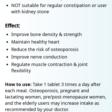
NOT suitable for regular constipation or user
with kidney stone
Effect:
Improve bone density & strength
Maintain healthy heart
Reduce the risk of osteoporosis
Improve nerve conduction
Regulate muscle contraction & joint
flexibility
How to use:
Take 1 tablet 3 times a day after
each meal. Osteoporosis, pregnant and
lactating women, pre/post-menopause women,
and the elderly users may increase intake as
recommended by your doctor.