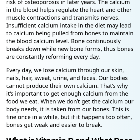
risk of osteoporosis in later years. The calcium
in the blood helps regulate the heart and other
muscle contractions and transmits nerves.
Insufficient calcium intake in the diet may lead
to calcium being pulled from bones to maintain
the blood calcium level. Bone continuously
breaks down while new bone forms, thus bones
are constantly reforming every day.
Every day, we lose calcium through our skin,
nails, hair, sweat, urine, and feces. Our bodies
cannot produce their own calcium. That’s why
it’s important to get enough calcium from the
food we eat. When we don’t get the calcium our
body needs, it is taken from our bones. This is
fine once in a while, but if it happens too often,
bones get weak and easier to break.