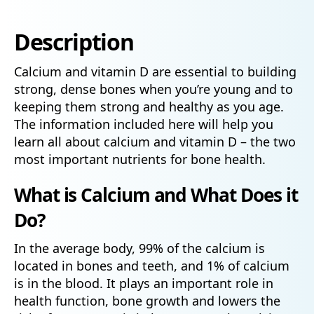
Description
Calcium and vitamin D are essential to building
strong, dense bones when you’re young and to
keeping them strong and healthy as you age.
The information included here will help you
learn all about calcium and vitamin D – the two
most important nutrients for bone health.
What is Calcium and What Does it
Do?
In the average body, 99% of the calcium is
located in bones and teeth, and 1% of calcium
is in the blood. It plays an important role in
health function, bone growth and lowers the