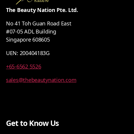
The Beauty Nation Pte. Ltd.
No 41 Toh Guan Road East
#07-05 ADL Building
Singapore 608605
UEN: 200404183G
+65-6562 5526
sales@thebeautynation.com
Get to Know Us