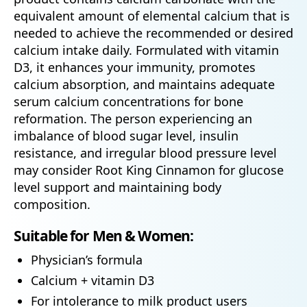
equivalent amount of elemental calcium that is
needed to achieve the recommended or desired
calcium intake daily. Formulated with vitamin
D3, it enhances your immunity, promotes
calcium absorption, and maintains adequate
serum calcium concentrations for bone
reformation. The person experiencing an
imbalance of blood sugar level, insulin
resistance, and irregular blood pressure level
may consider Root King Cinnamon for glucose
level support and maintaining body
composition.
Suitable for Men & Women:
Physician’s formula
Calcium + vitamin D3
For intolerance to milk product users