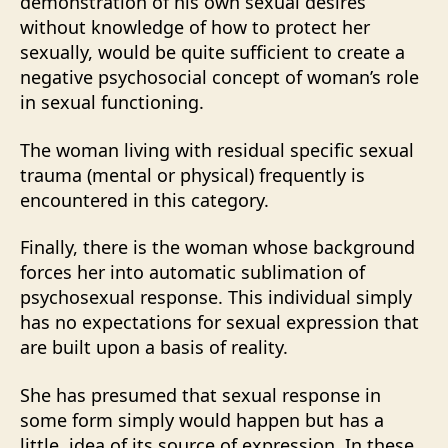
demonstration of his own sexual desires
without knowledge of how to protect her
sexually, would be quite sufficient to create a
negative psychosocial concept of woman’s role
in sexual functioning.
The woman living with residual specific sexual
trauma (mental or physical) frequently is
encountered in this category.
Finally, there is the woman whose background
forces her into automatic sublimation of
psychosexual response. This individual simply
has no expectations for sexual expression that
are built upon a basis of reality.
She has presumed that sexual response in
some form simply would happen but has a
little, idea of its source of expression. In these