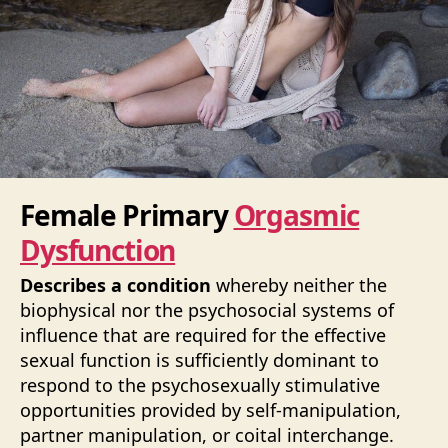
Female Primary
Orgasmic
Dysfunction
Describes a condition
whereby neither the
biophysical nor the psychosocial systems of
influence that are required for the effective
sexual function is sufficiently dominant to
respond to the psychosexually stimulative
opportunities provided by self-manipulation,
partner manipulation, or coital interchange.