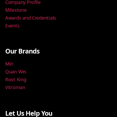
Company Profile
Milestone
Awards and Credentials
Events
Our Brands
Miri
Quan Wei
Root King
Vitroman
Let Us Help You