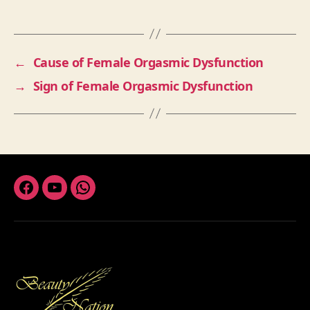
←
Cause of Female Orgasmic Dysfunction
→
Sign of Female Orgasmic Dysfunction
Facebook
Youtube
Whatsapp