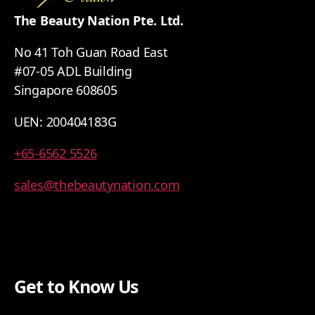
The Beauty Nation Pte. Ltd.
No 41 Toh Guan Road East
#07-05 ADL Building
Singapore 608605
UEN: 200404183G
+65-6562 5526
sales@thebeautynation.com
Get to Know Us