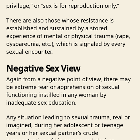
privilege,” or “sex is for reproduction only.”
There are also those whose resistance is
established and sustained by a stored
experience of mental or physical trauma (rape,
dyspareunia, etc.), which is signaled by every
sexual encounter.
Negative Sex View
Again from a negative point of view, there may
be extreme fear or apprehension of sexual
functioning instilled in any woman by
inadequate sex education.
Any situation leading to sexual trauma, real or
imagined, during her adolescent or teenage
years or her sexual partner’s crude