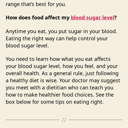
range that’s best for you.
How does food affect my
blood sugar level
?
Anytime you eat, you put sugar in your blood.
Eating the right way can help control your
blood sugar level.
You need to learn how what you eat affects
your blood sugar level, how you feel, and your
overall health. As a general rule, just following
a healthy diet is wise. Your doctor may suggest
you meet with a dietitian who can teach you
how to make healthier food choices. See the
box below for some tips on eating right.