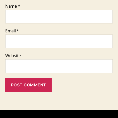
Name
*
Email
*
Website