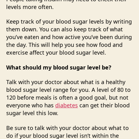
levels more often.
Keep track of your blood sugar levels by writing
them down. You can also keep track of what
you’ve eaten and how active you’ve been during
the day. This will help you see how food and
exercise affect your blood sugar level.
What should my blood sugar level be?
Talk with your doctor about what is a healthy
blood sugar level range for you. A level of 80 to
120 before meals is often a good goal, but not
everyone who has
diabetes
can get their blood
sugar level this low.
Be sure to talk with your doctor about what to
do if your blood sugar level isn’t within the