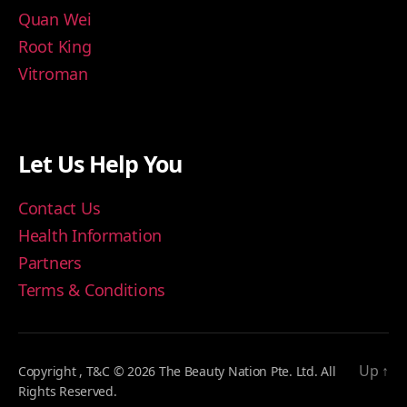
Quan Wei
Root King
Vitroman
Let Us Help You
Contact Us
Health Information
Partners
Terms & Conditions
Up
↑
Copyright , T&C © 2026 The Beauty Nation Pte. Ltd. All
Rights Reserved.