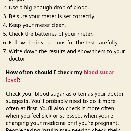
Use a big enough drop of blood.
Be sure your meter is set correctly.
Keep your meter clean.
Check the batteries of your meter.
Follow the instructions for the test carefully.
Write down the results and show them to your
doctor.
How often should I check my
blood sugar
level
?
Check your blood sugar as often as your doctor
suggests. You’ll probably need to do it more
often at first. You’ll also check it more often
when you feel sick or stressed, when you’re
changing your medicine or if you’re pregnant.
People taking insulin may need to check their