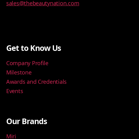
sales@thebeautynation.com
Get to Know Us
Company Profile
Milestone
Awards and Credentials
Events
Our Brands
Miri