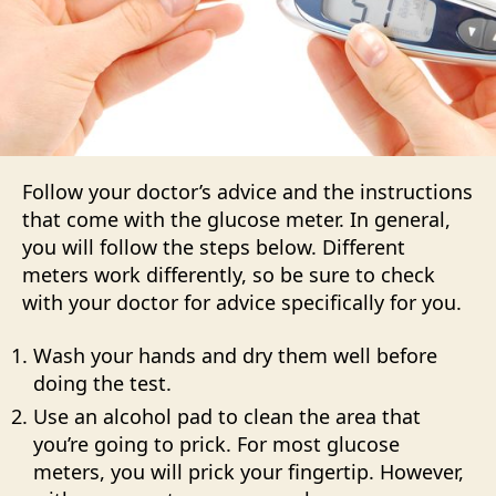
Follow your doctor’s advice and the instructions
that come with the glucose meter. In general,
you will follow the steps below. Different
meters work differently, so be sure to check
with your doctor for advice specifically for you.
Wash your hands and dry them well before
doing the test.
Use an alcohol pad to clean the area that
you’re going to prick. For most glucose
meters, you will prick your fingertip. However,