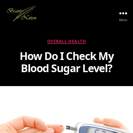
Menu
The
Beauty
Nation
Categories
OVERALL HEALTH
Pte.
Ltd.
How Do I Check My
Blood Sugar Level?