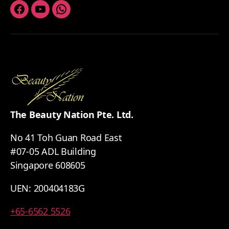
Facebook
Youtube
Whatsapp
The Beauty Nation Pte. Ltd.
No 41 Toh Guan Road East
#07-05 ADL Building
Singapore 608605
UEN: 200404183G
+65-6562 5526