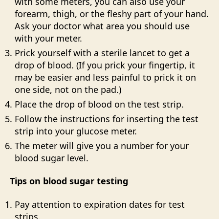
with some meters, you can also use your
forearm, thigh, or the fleshy part of your hand.
Ask your doctor what area you should use
with your meter.
Prick yourself with a sterile lancet to get a
drop of blood. (If you prick your fingertip, it
may be easier and less painful to prick it on
one side, not on the pad.)
Place the drop of blood on the test strip.
Follow the instructions for inserting the test
strip into your glucose meter.
The meter will give you a number for your
blood sugar level.
Tips on blood sugar testing
Pay attention to expiration dates for test
strips.