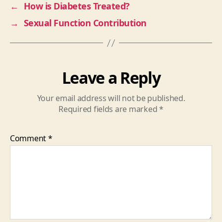
←
How is Diabetes Treated?
→
Sexual Function Contribution
Leave a Reply
Your email address will not be published.
Required fields are marked
*
Comment
*