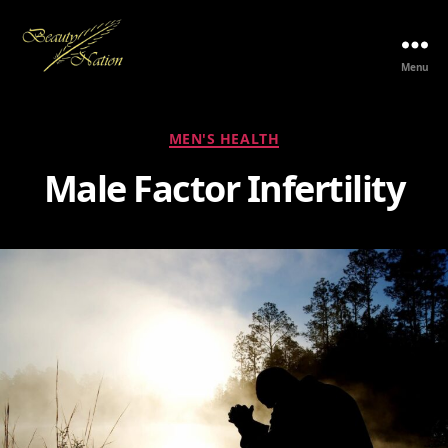
Menu
The
Beauty
Nation
Categories
MEN'S HEALTH
Pte.
Ltd.
Male Factor Infertility