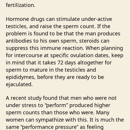
fertilization.
Hormone drugs can stimulate under-active
testicles, and raise the sperm count. If the
problem is found to be that the man produces
antibodies to his own sperm, steroids can
suppress this immune reaction. When planning
for intercourse at specific ovulation dates, keep
in mind that it takes 72 days altogether for
sperm to mature in the testicles and
epididymes, before they are ready to be
ejaculated.
A recent study found that men who were not
under stress to “perform” produced higher
sperm counts than those who were. Many
women can sympathize with this. It is much the
same “performance pressure” as feeling