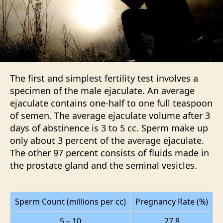
The first and simplest fertility test involves a
specimen of the male ejaculate. An average
ejaculate contains one-half to one full teaspoon
of semen. The average ejaculate volume after 3
days of abstinence is 3 to 5 cc. Sperm make up
only about 3 percent of the average ejaculate.
The other 97 percent consists of fluids made in
the prostate gland and the seminal vesicles.
Sperm Count (millions per cc)
Pregnancy Rate (%)
5 – 10
27.8