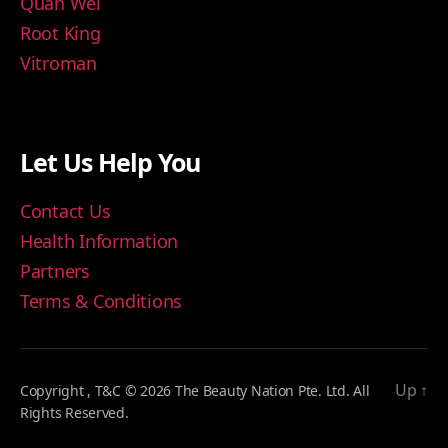
Quan Wei
Root King
Vitroman
Let Us Help You
Contact Us
Health Information
Partners
Terms & Conditions
Up
↑
Copyright , T&C © 2026 The Beauty Nation Pte. Ltd. All
Rights Reserved.