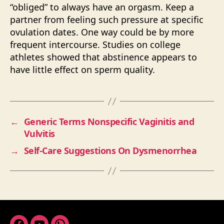
“obliged” to always have an orgasm. Keep a
partner from feeling such pressure at specific
ovulation dates. One way could be by more
frequent intercourse. Studies on college
athletes showed that abstinence appears to
have little effect on sperm quality.
←
Generic Terms Nonspecific Vaginitis and
Vulvitis
→
Self-Care Suggestions On Dysmenorrhea