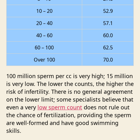
10 – 20
52.9
20 – 40
57.1
40 – 60
60.0
60 – 100
62.5
Over 100
70.0
100 million sperm per cc is very high; 15 million
is very low. The lower the counts, the higher the
risk of infertility. There is no general agreement
on the lower limit; some specialists believe that
even a very
low sperm count
does not rule out
the chance of fertilization, providing the sperm
are well-formed and have good swimming
skills.