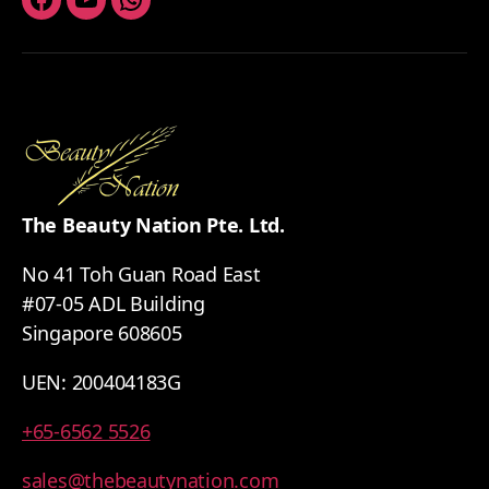
Facebook
Youtube
Whatsapp
The Beauty Nation Pte. Ltd.
No 41 Toh Guan Road East
#07-05 ADL Building
Singapore 608605
UEN: 200404183G
+65-6562 5526
sales@thebeautynation.com