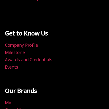
Get to Know Us
Company Profile
Milestone
Awards and Credentials
Events
Our Brands
Miri