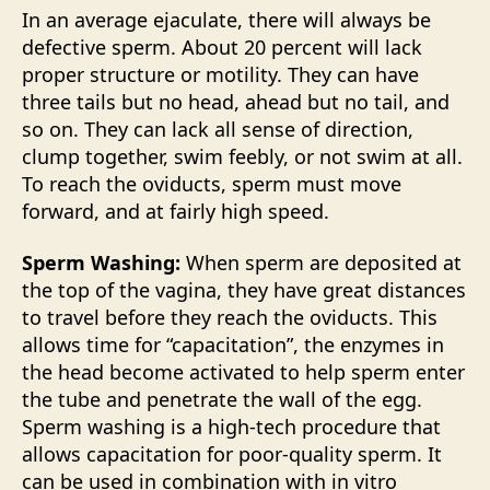
In an average ejaculate, there will always be
defective sperm. About 20 percent will lack
proper structure or motility. They can have
three tails but no head, ahead but no tail, and
so on. They can lack all sense of direction,
clump together, swim feebly, or not swim at all.
To reach the oviducts, sperm must move
forward, and at fairly high speed.
Sperm Washing:
When sperm are deposited at
the top of the vagina, they have great distances
to travel before they reach the oviducts. This
allows time for “capacitation”, the enzymes in
the head become activated to help sperm enter
the tube and penetrate the wall of the egg.
Sperm washing is a high-tech procedure that
allows capacitation for poor-quality sperm. It
can be used in combination with in vitro