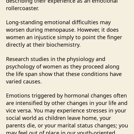
describing their experience as an emotional
rollercoaster.
Long-standing emotional difficulties may
worsen during menopause. However, it does
women an injustice simply to point the finger
directly at their biochemistry.
Research studies in the physiology and
psychology of women as they proceed along
the life span show that these conditions have
varied causes.
Emotions triggered by hormonal changes often
are intensified by other changes in your life and
vice versa. You may experience stresses in your
social world as children leave home, your
parents die, or your marital status changes; you
may feel out of place in our youth-oriented