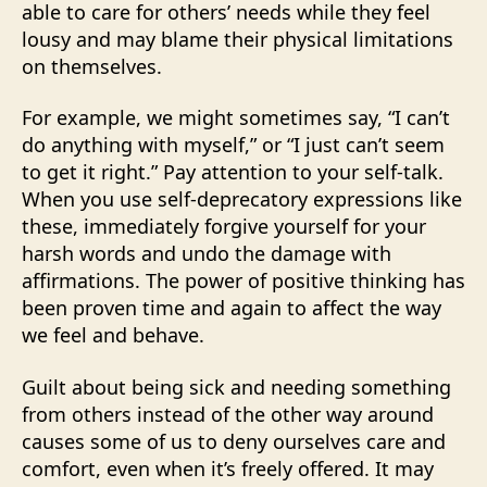
able to care for others’ needs while they feel
lousy and may blame their physical limitations
on themselves.
For example, we might sometimes say, “I can’t
do anything with myself,” or “I just can’t seem
to get it right.” Pay attention to your self-talk.
When you use self-deprecatory expressions like
these, immediately forgive yourself for your
harsh words and undo the damage with
affirmations. The power of positive thinking has
been proven time and again to affect the way
we feel and behave.
Guilt about being sick and needing something
from others instead of the other way around
causes some of us to deny ourselves care and
comfort, even when it’s freely offered. It may