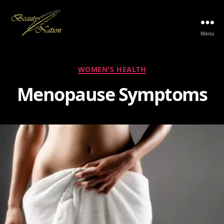
Menu
The
Beauty
Nation
Categories
WOMEN'S HEALTH
Pte.
Ltd.
Menopause Symptoms