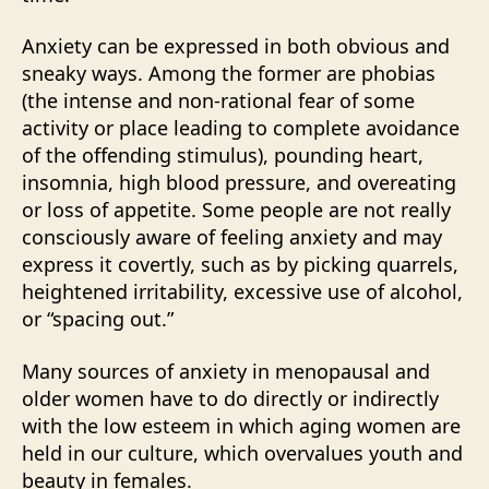
Anxiety can be expressed in both obvious and
sneaky ways. Among the former are phobias
(the intense and non-rational fear of some
activity or place leading to complete avoidance
of the offending stimulus), pounding heart,
insomnia, high blood pressure, and overeating
or loss of appetite. Some people are not really
consciously aware of feeling anxiety and may
express it covertly, such as by picking quarrels,
heightened irritability, excessive use of alcohol,
or “spacing out.”
Many sources of anxiety in menopausal and
older women have to do directly or indirectly
with the low esteem in which aging women are
held in our culture, which overvalues youth and
beauty in females.