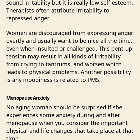
sound irritability but it is really low self-esteem.
Therapists often attribute irritability to
repressed anger.
Women are discouraged from expressing anger
overtly and usually want to be nice all the time,
even when insulted or challenged. This pent-up
tension may result in all kinds of irritability,
from crying to tantrums, and worsen which
leads to physical problems. Another possibility
is any moodiness is related to PMS.
Menopause Anxiety
No aging woman should be surprised if she
experiences some anxiety during and after
menopause when you consider the important
physical and life changes that take place at that
time.