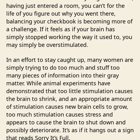
having just entered a room, you can’t for the
life of you figure out why you went there,
balancing your checkbook is becoming more of
a challenge. If it feels as if your brain has
simply stopped working the way it used to, you
may simply be overstimulated.
In an effort to stay caught up, many women are
simply trying to do too much and stuff too
many pieces of information into their gray
matter. While animal experiments have
demonstrated that too little stimulation causes
the brain to shrink, and an appropriate amount
of stimulation causes new brain cells to grow,
too much stimulation causes stress and
appears to cause the brain to shut down and
possibly deteriorate. It’s as if it hangs out a sign
that reads Sorry It’s Full.