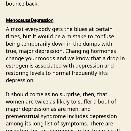
bounce back.
Menopause Depression
Almost everybody gets the blues at certain
times, but it would be a mistake to confuse
being temporarily down in the dumps with
true, major depression. Changing hormones
change your moods and we know that a drop in
estrogen is associated with depression and
restoring levels to normal frequently lifts
depression.
It should come as no surprise, then, that
women are twice as likely to suffer a bout of
major depression as are men, and
premenstrual syndrome includes depression
among its long list of symptoms. There are
receptors for sex hormones in the brain, so it’s