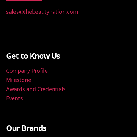
sales@thebeautynation.com
Get to Know Us
Company Profile
Milestone
Awards and Credentials
Events
Our Brands