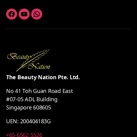
Facebook
Youtube
Whatsapp
The Beauty Nation Pte. Ltd.
No 41 Toh Guan Road East
#07-05 ADL Building
Singapore 608605
UEN: 200404183G
+65-6562 5526