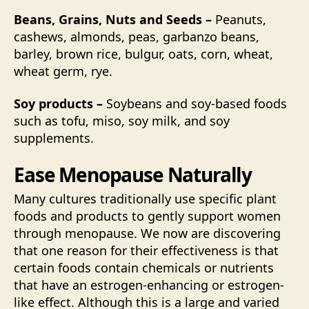
Beans, Grains, Nuts and Seeds –
Peanuts,
cashews, almonds, peas, garbanzo beans,
barley, brown rice, bulgur, oats, corn, wheat,
wheat germ, rye.
Soy products –
Soybeans and soy-based foods
such as tofu, miso, soy milk, and soy
supplements.
Ease Menopause Naturally
Many cultures traditionally use specific plant
foods and products to gently support women
through menopause. We now are discovering
that one reason for their effectiveness is that
certain foods contain chemicals or nutrients
that have an estrogen-enhancing or estrogen-
like effect. Although this is a large and varied