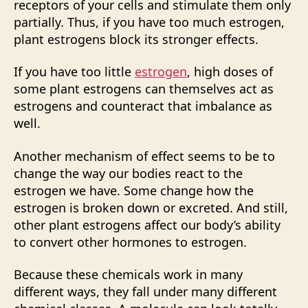
receptors of your cells and stimulate them only
partially. Thus, if you have too much estrogen,
plant estrogens block its stronger effects.
If you have too little
estrogen
, high doses of
some plant estrogens can themselves act as
estrogens and counteract that imbalance as
well.
Another mechanism of effect seems to be to
change the way our bodies react to the
estrogen we have. Some change how the
estrogen is broken down or excreted. And still,
other plant estrogens affect our body’s ability
to convert other hormones to estrogen.
Because these chemicals work in many
different ways, they fall under many different