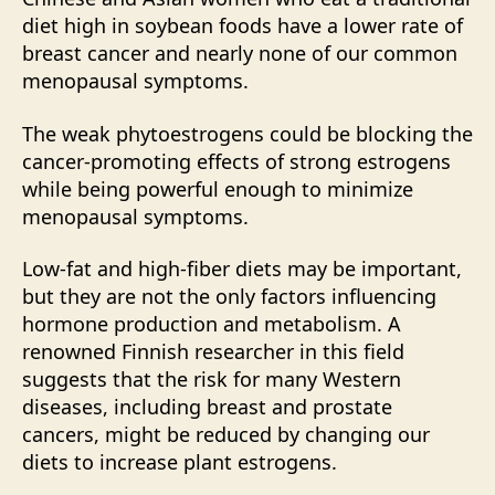
diet high in soybean foods have a lower rate of
breast cancer and nearly none of our common
menopausal symptoms.
The weak phytoestrogens could be blocking the
cancer-promoting effects of strong estrogens
while being powerful enough to minimize
menopausal symptoms.
Low-fat and high-fiber diets may be important,
but they are not the only factors influencing
hormone production and metabolism. A
renowned Finnish researcher in this field
suggests that the risk for many Western
diseases, including breast and prostate
cancers, might be reduced by changing our
diets to increase plant estrogens.