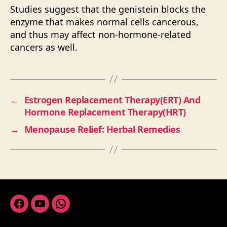
Studies suggest that the genistein blocks the
enzyme that makes normal cells cancerous,
and thus may affect non-hormone-related
cancers as well.
←
Estrogen Replacement Therapy(ERT) And
Hormone Replacement Therapy(HRT)
→
Menopause Relief: Herbal Remedies
Facebook
Youtube
Whatsapp