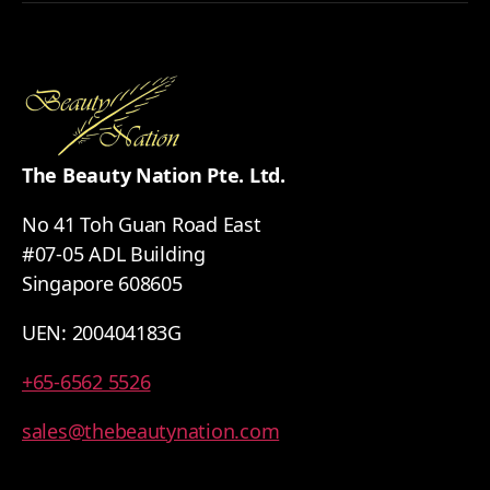
The Beauty Nation Pte. Ltd.
No 41 Toh Guan Road East
#07-05 ADL Building
Singapore 608605
UEN: 200404183G
+65-6562 5526
sales@thebeautynation.com