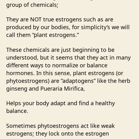
group of chemicals;
They are NOT true estrogens such as are
produced by our bodies, for simplicity’s we will
call them “plant estrogens.”
These chemicals are just beginning to be
understood, but it seems that they act in many
different ways to normalize or balance
hormones. In this sense, plant estrogens (or
phytoestrogens) are “adaptogens” like the herb
ginseng and Pueraria Mirifica,
Helps your body adapt and find a healthy
balance.
Sometimes phytoestrogens act like weak
estrogens; they lock onto the estrogen