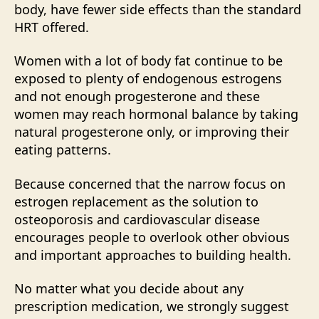
body, have fewer side effects than the standard
HRT offered.
Women with a lot of body fat continue to be
exposed to plenty of endogenous estrogens
and not enough progesterone and these
women may reach hormonal balance by taking
natural progesterone only, or improving their
eating patterns.
Because concerned that the narrow focus on
estrogen replacement as the solution to
osteoporosis and cardiovascular disease
encourages people to overlook other obvious
and important approaches to building health.
No matter what you decide about any
prescription medication, we strongly suggest