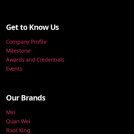
Get to Know Us
Company Profile
Milestone
Awards and Credentials
Events
Our Brands
Miri
Quan Wei
Root King