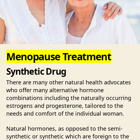
Menopause Treatment
Synthetic Drug
There are many other natural health advocates
who offer many alternative hormone
combinations including the naturally occurring
estrogens and progesterone, tailored to the
needs and comfort of the individual woman.
Natural hormones, as opposed to the semi-
synthetic or synthetic which are foreign to the