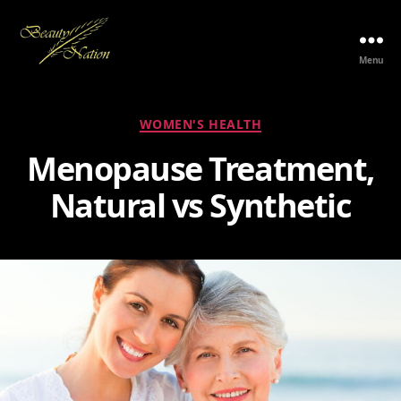
Menu
The
Beauty
Nation
Categories
WOMEN'S HEALTH
Pte.
Ltd.
Menopause Treatment,
Natural vs Synthetic