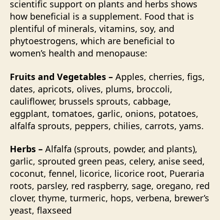
scientific support on plants and herbs shows
how beneficial is a supplement. Food that is
plentiful of minerals, vitamins, soy, and
phytoestrogens, which are beneficial to
women’s health and menopause:
Fruits and Vegetables –
Apples, cherries, figs,
dates, apricots, olives, plums, broccoli,
cauliflower, brussels sprouts, cabbage,
eggplant, tomatoes, garlic, onions, potatoes,
alfalfa sprouts, peppers, chilies, carrots, yams.
Herbs –
Alfalfa (sprouts, powder, and plants),
garlic, sprouted green peas, celery, anise seed,
coconut, fennel, licorice, licorice root, Pueraria
roots, parsley, red raspberry, sage, oregano, red
clover, thyme, turmeric, hops, verbena, brewer’s
yeast, flaxseed