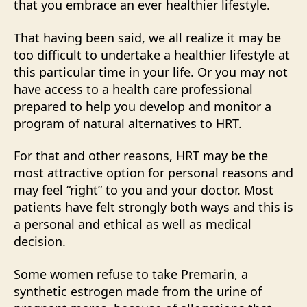
that you embrace an ever healthier lifestyle.
That having been said, we all realize it may be
too difficult to undertake a healthier lifestyle at
this particular time in your life. Or you may not
have access to a health care professional
prepared to help you develop and monitor a
program of natural alternatives to HRT.
For that and other reasons, HRT may be the
most attractive option for personal reasons and
may feel “right” to you and your doctor. Most
patients have felt strongly both ways and this is
a personal and ethical as well as medical
decision.
Some women refuse to take Premarin, a
synthetic estrogen made from the urine of