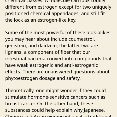
chemical classes. A molecule can look totally
different from estrogen except for two uniquely
positioned chemical appendages, and still fit
the lock as an estrogen-like key.
Some of the most powerful of these look-alikes
you may hear about include coumestrol,
genistein, and daidzein; the latter two are
lignans, a component of fiber that our
intestinal bacteria convert into compounds that
have weak estrogenic and anti-estrogenic
effects. There are unanswered questions about
phytoestrogen dosage and safety.
Theoretically, one might wonder if they could
stimulate hormone-sensitive cancers such as
breast cancer. On the other hand, these
substances could help explain why Japanese,
Chinese and Asian women who eat a traditional