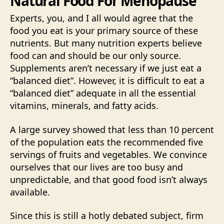
Natural Food For Menopause
Experts, you, and I all would agree that the
food you eat is your primary source of these
nutrients. But many nutrition experts believe
food can and should be our only source.
Supplements aren’t necessary if we just eat a
“balanced diet”. However, it is difficult to eat a
“balanced diet” adequate in all the essential
vitamins, minerals, and fatty acids.
A large survey showed that less than 10 percent
of the population eats the recommended five
servings of fruits and vegetables. We convince
ourselves that our lives are too busy and
unpredictable, and that good food isn’t always
available.
Since this is still a hotly debated subject, firm