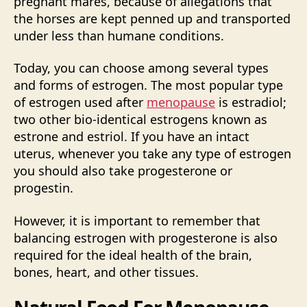
pregnant mares, because of allegations that
the horses are kept penned up and transported
under less than humane conditions.
Today, you can choose among several types
and forms of estrogen. The most popular type
of estrogen used after
menopause
is estradiol;
two other bio-identical estrogens known as
estrone and estriol. If you have an intact
uterus, whenever you take any type of estrogen
you should also take progesterone or
progestin.
However, it is important to remember that
balancing estrogen with progesterone is also
required for the ideal health of the brain,
bones, heart, and other tissues.