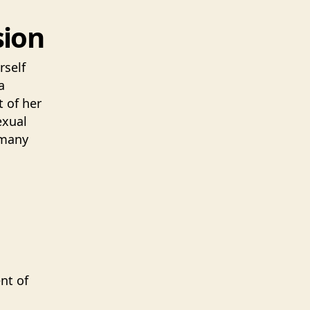
sion
rself
a
 of her
exual
 many
nt of