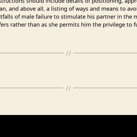
nstructions should include details of positioning, app
an, and above all, a listing of ways and means to avo
tfalls of male failure to stimulate his partner in the
fers rather than as she permits him the privilege to f