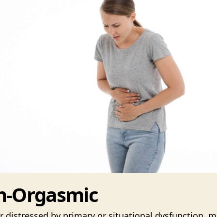
n-Orgasmic
 distressed by primary or situational dysfunction, m