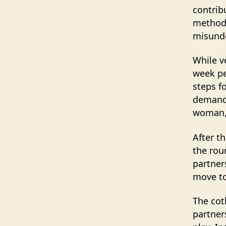
contrib
method 
misund
While v
week pe
steps f
demandi
woman, 
After t
the rou
partner
move to
The cot
partner