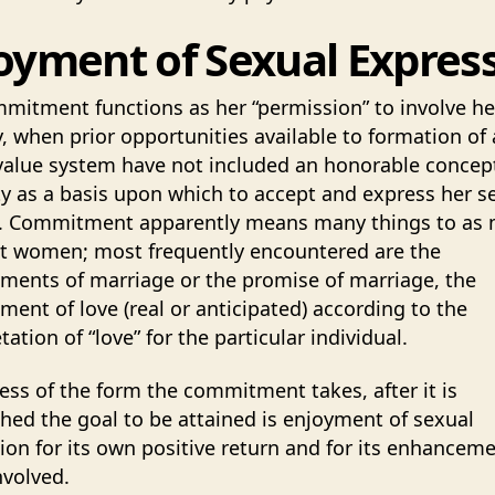
oyment of Sexual Expres
mitment functions as her “permission” to involve he
y, when prior opportunities available to formation of 
value system have not included an honorable concept
ty as a basis upon which to accept and express her s
y. Commitment apparently means many things to as
nt women; most frequently encountered are the
ents of marriage or the promise of marriage, the
ent of love (real or anticipated) according to the
tation of “love” for the particular individual.
ess of the form the commitment takes, after it is
shed the goal to be attained is enjoyment of sexual
ion for its own positive return and for its enhanceme
nvolved.