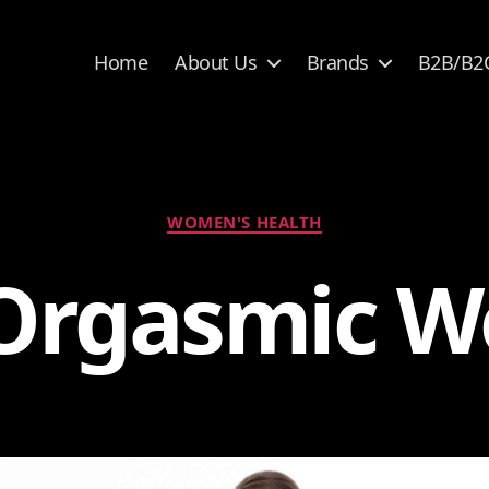
Home
About Us
Brands
B2B/B2
Categories
WOMEN'S HEALTH
Orgasmic 