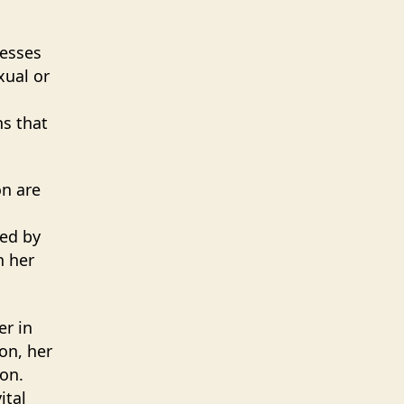
resses
xual or
ns that
on are
led by
h her
er in
on, her
on.
ital