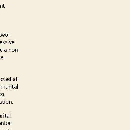
ent
two-
essive
de a non
he
ected at
 marital
to
ation.
rital
nital