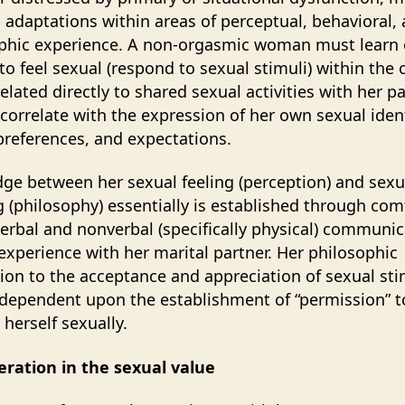
 adaptations within areas of perceptual, behavioral,
phic experience. A non-orgasmic woman must learn 
 to feel sexual (respond to sexual stimuli) within the 
elated directly to shared sexual activities with her p
 correlate with the expression of her own sexual ident
references, and expectations.
dge between her sexual feeling (perception) and sexu
g (philosophy) essentially is established through com
verbal and nonverbal (specifically physical) communic
experience with her marital partner. Her philosophic
ion to the acceptance and appreciation of sexual stim
 dependent upon the establishment of “permission” t
 herself sexually.
eration in the sexual value