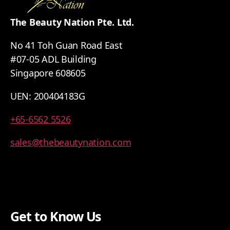
The Beauty Nation Pte. Ltd.
No 41 Toh Guan Road East
#07-05 ADL Building
Singapore 608605
UEN: 200404183G
+65-6562 5526
sales@thebeautynation.com
Get to Know Us