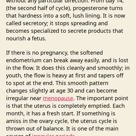
without any particular direction. From day 14,
(the second half of cycle), progesterone turns
that hardness into a soft, lush lining. It is now
called secretory; it stops spreading and
becomes specialized to secrete products that
nourish a fetus.
If there is no pregnancy, the softened
endometrium can break away easily, and is lost
in the flow. It does this cleanly and smoothly; in
youth, the flow is heavy at first and tapers off
to spot at the end. This smooth pattern
changes slightly at age 30 and can become
irregular near
menopause
. The important point
is that the uterus is completely emptied. Each
month, it has a fresh start. If something is
amiss in the ovary cycle, the uterus cycle is
thrown out of balance. It is one of the main