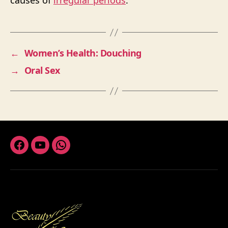
causes of
irregular periods
.
←
Women’s Health: Douching
→
Oral Sex
Facebook
Youtube
Whatsapp