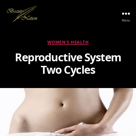
Menu
The
Beauty
Nation
Categories
WOMEN'S HEALTH
Pte.
Ltd.
Reproductive System
Two Cycles