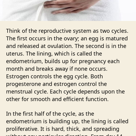
Think of the reproductive system as two cycles.
The first occurs in the ovary; an egg is matured
and released at ovulation. The second is in the
uterus. The lining, which is called the
endometrium, builds up for pregnancy each
month and breaks away if none occurs.
Estrogen controls the egg cycle. Both
progesterone and estrogen control the
menstrual cycle. Each cycle depends upon the
other for smooth and efficient function.
In the first half of the cycle, as the
endometrium is building up, the lining is called
proliferative. It is hard, thick, and spreading