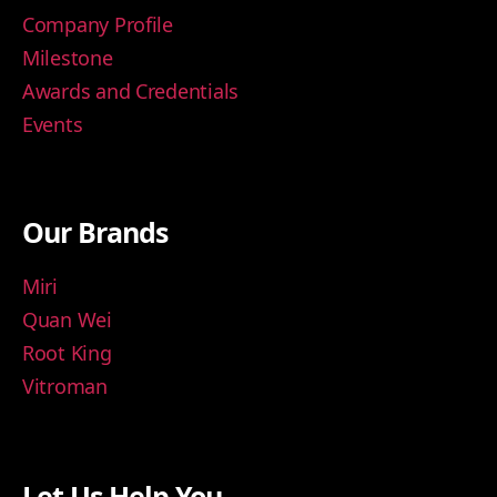
Company Profile
Milestone
Awards and Credentials
Events
Our Brands
Miri
Quan Wei
Root King
Vitroman
Let Us Help You