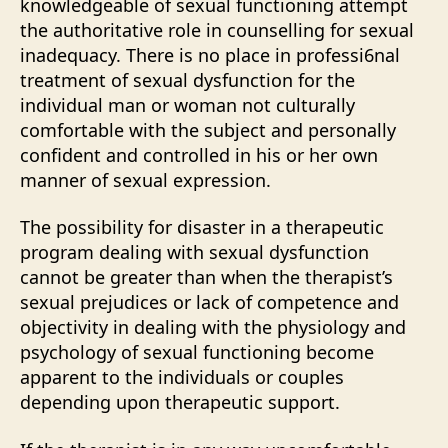
knowledgeable of sexual functioning attempt
the authoritative role in counselling for sexual
inadequacy. There is no place in professi6nal
treatment of sexual dysfunction for the
individual man or woman not culturally
comfortable with the subject and personally
confident and controlled in his or her own
manner of sexual expression.
The possibility for disaster in a therapeutic
program dealing with sexual dysfunction
cannot be greater than when the therapist’s
sexual prejudices or lack of competence and
objectivity in dealing with the physiology and
psychology of sexual functioning become
apparent to the individuals or couples
depending upon therapeutic support.