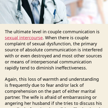
The ultimate level in couple communication is
sexual intercourse
. When there is couple
complaint of sexual dysfunction, the primary
source of absolute communication is interfered
with or even destroyed and most other sources
or means of interpersonal communication
rapidly tend to diminish ineffectiveness.
Again, this loss of warmth and understanding
is frequently due to fear and/or lack of
comprehension on the part of either marital
partner. The wife is afraid of embarrassing or
angering her husband if she tries to discuss his