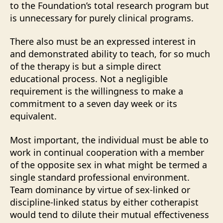
to the Foundation’s total research program but
is unnecessary for purely clinical programs.
There also must be an expressed interest in
and demonstrated ability to teach, for so much
of the therapy is but a simple direct
educational process. Not a negligible
requirement is the willingness to make a
commitment to a seven day week or its
equivalent.
Most important, the individual must be able to
work in continual cooperation with a member
of the opposite sex in what might be termed a
single standard professional environment.
Team dominance by virtue of sex-linked or
discipline-linked status by either cotherapist
would tend to dilute their mutual effectiveness