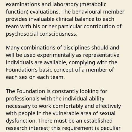
examinations and laboratory (metabolic
function) evaluations. The behavioural member
provides invaluable clinical balance to each
team with his or her particular contribution of
psychosocial consciousness.
Many combinations of disciplines should and
will be used experimentally as representative
individuals are available, complying with the
Foundation’s basic concept of a member of
each sex on each team.
The Foundation is constantly looking for
professionals with the individual ability
necessary to work comfortably and effectively
with people in the vulnerable area of sexual
dysfunction. There must be an established
research interest; this requirement is peculiar