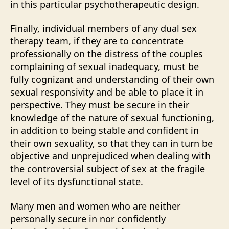
in this particular psychotherapeutic design.
Finally, individual members of any dual sex
therapy team, if they are to concentrate
professionally on the distress of the couples
complaining of sexual inadequacy, must be
fully cognizant and understanding of their own
sexual responsivity and be able to place it in
perspective. They must be secure in their
knowledge of the nature of sexual functioning,
in addition to being stable and confident in
their own sexuality, so that they can in turn be
objective and unprejudiced when dealing with
the controversial subject of sex at the fragile
level of its dysfunctional state.
Many men and women who are neither
personally secure in nor confidently