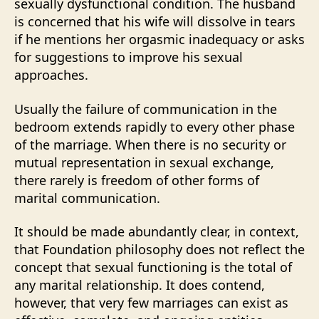
sexually dysfunctional condition. The husband
is concerned that his wife will dissolve in tears
if he mentions her orgasmic inadequacy or asks
for suggestions to improve his sexual
approaches.
Usually the failure of communication in the
bedroom extends rapidly to every other phase
of the marriage. When there is no security or
mutual representation in sexual exchange,
there rarely is freedom of other forms of
marital communication.
It should be made abundantly clear, in context,
that Foundation philosophy does not reflect the
concept that sexual functioning is the total of
any marital relationship. It does contend,
however, that very few marriages can exist as