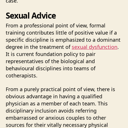
case.
Sexual Advice
From a professional point of view, formal
training contributes little of positive value if a
specific discipline is emphasized to a dominant
degree in the treatment of
sexual dysfunction
.
It is current foundation policy to pair
representatives of the biological and
behavioural disciplines into teams of
cotherapists.
From a purely practical point of view, there is
obvious advantage in having a qualified
physician as a member of each team. This
disciplinary inclusion avoids referring
embarrassed or anxious couples to other
sources for their vitally necessary physical