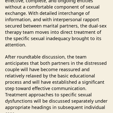
effective, complete, and ongoing entities
without a comfortable component of sexual
exchange. With detailed interchange of
information, and with interpersonal rapport
secured between marital partners, the dual-sex
therapy team moves into direct treatment of
the specific sexual inadequacy brought to its
attention.
After roundtable discussion, the team
anticipates that both partners in the distressed
couple will have become reassured and
relatively relaxed by the basic educational
process and will have established a significant
step toward effective communication.
Treatment approaches to specific sexual
dysfunctions will be discussed separately under
appropriate headings in subsequent individual