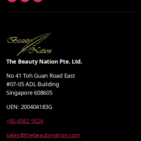
Facebook
Youtube
Whatsapp
The Beauty Nation Pte. Ltd.
No 41 Toh Guan Road East
#07-05 ADL Building
Singapore 608605
UEN: 200404183G
+65-6562 5526
sales@thebeautynation.com