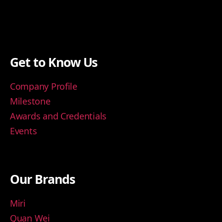
Get to Know Us
Company Profile
Milestone
Awards and Credentials
Events
Our Brands
Miri
Quan Wei