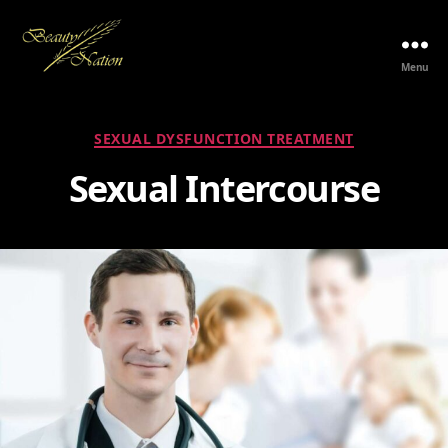
Menu
The
Beauty
Nation
Categories
SEXUAL DYSFUNCTION TREATMENT
Pte.
Ltd.
Sexual Intercourse