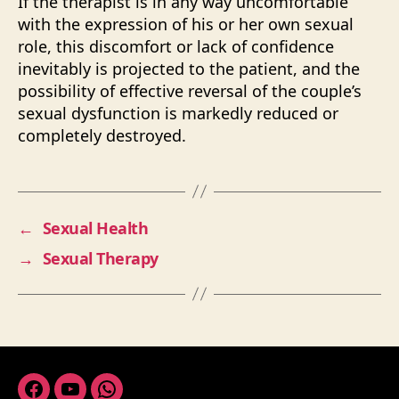
If the therapist is in any way uncomfortable
with the expression of his or her own sexual
role, this discomfort or lack of confidence
inevitably is projected to the patient, and the
possibility of effective reversal of the couple’s
sexual dysfunction is markedly reduced or
completely destroyed.
←
Sexual Health
→
Sexual Therapy