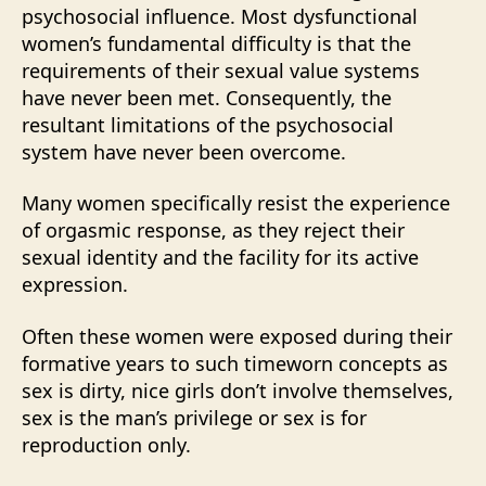
psychosocial influence. Most dysfunctional
women’s fundamental difficulty is that the
requirements of their sexual value systems
have never been met. Consequently, the
resultant limitations of the psychosocial
system have never been overcome.
Many women specifically resist the experience
of orgasmic response, as they reject their
sexual identity and the facility for its active
expression.
Often these women were exposed during their
formative years to such timeworn concepts as
sex is dirty, nice girls don’t involve themselves,
sex is the man’s privilege or sex is for
reproduction only.