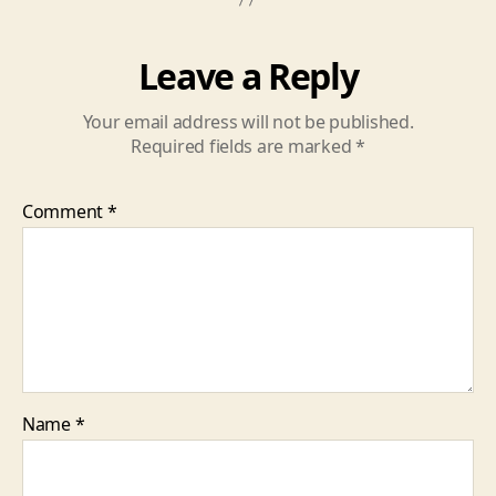
Leave a Reply
Your email address will not be published.
Required fields are marked
*
Comment
*
Name
*