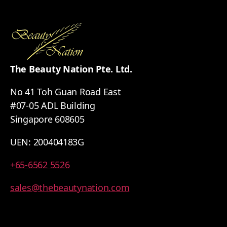
The Beauty Nation Pte. Ltd.
No 41 Toh Guan Road East
#07-05 ADL Building
Singapore 608605
UEN: 200404183G
+65-6562 5526
sales@thebeautynation.com