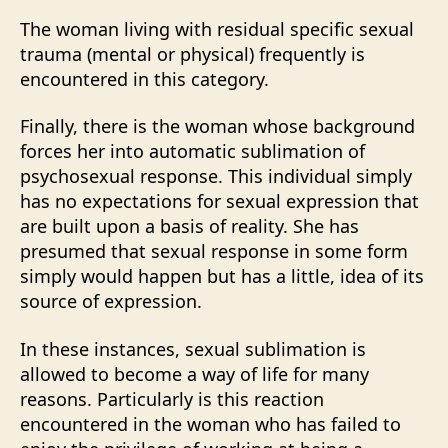
The woman living with residual specific sexual
trauma (mental or physical) frequently is
encountered in this category.
Finally, there is the woman whose background
forces her into automatic sublimation of
psychosexual response. This individual simply
has no expectations for sexual expression that
are built upon a basis of reality. She has
presumed that sexual response in some form
simply would happen but has a little, idea of its
source of expression.
In these instances, sexual sublimation is
allowed to become a way of life for many
reasons. Particularly is this reaction
encountered in the woman who has failed to