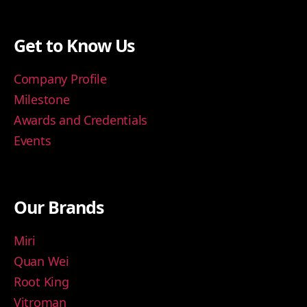
Get to Know Us
Company Profile
Milestone
Awards and Credentials
Events
Our Brands
Miri
Quan Wei
Root King
Vitroman