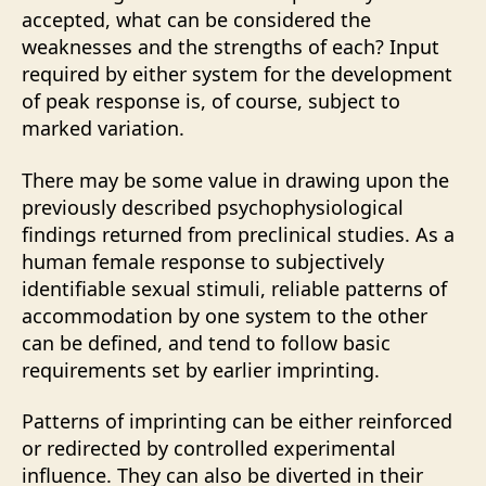
accepted, what can be considered the
weaknesses and the strengths of each? Input
required by either system for the development
of peak response is, of course, subject to
marked variation.
There may be some value in drawing upon the
previously described psychophysiological
findings returned from preclinical studies. As a
human female response to subjectively
identifiable sexual stimuli, reliable patterns of
accommodation by one system to the other
can be defined, and tend to follow basic
requirements set by earlier imprinting.
Patterns of imprinting can be either reinforced
or redirected by controlled experimental
influence. They can also be diverted in their