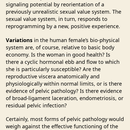
signaling potential by reorientation of a
previously unrealistic sexual value system. The
sexual value system, in turn, responds to
reprogramming by a new, positive experience.
Variations
in the human female’s bio-physical
system are, of course, relative to basic body
economy. Is the woman in good health? Is
there a cyclic hormonal ebb and flow to which
she is particularly susceptible? Are the
reproductive viscera anatomically and
physiologically within normal limits, or is there
evidence of pelvic pathology? Is there evidence
of broad-ligament laceration, endometriosis, or
residual pelvic infection?
Certainly, most forms of pelvic pathology would
weigh against the effective functioning of the