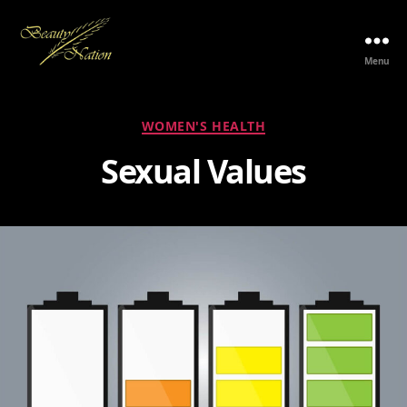
Menu
The
Beauty
Nation
Categories
WOMEN'S HEALTH
Pte.
Ltd.
Sexual Values