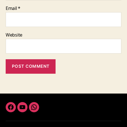
Email
*
Website
Facebook
Youtube
Whatsapp