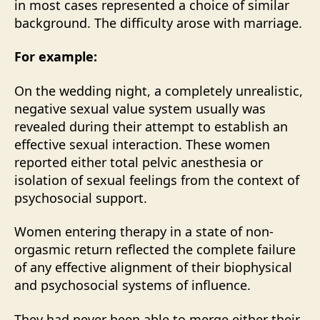
in most cases represented a choice of similar
background. The difficulty arose with marriage.
For example:
On the wedding night, a completely unrealistic,
negative sexual value system usually was
revealed during their attempt to establish an
effective sexual interaction. These women
reported either total pelvic anesthesia or
isolation of sexual feelings from the context of
psychosocial support.
Women entering therapy in a state of non-
orgasmic return reflected the complete failure
of any effective alignment of their biophysical
and psychosocial systems of influence.
They had never been able to merge either their