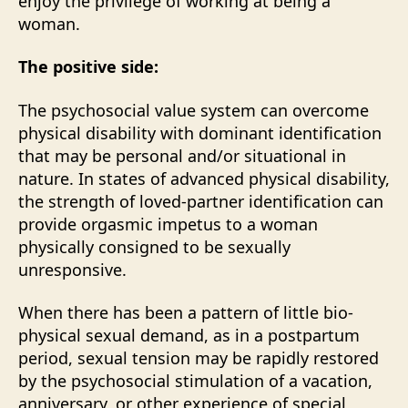
enjoy the privilege of working at being a
woman.
The positive side:
The psychosocial value system can overcome
physical disability with dominant identification
that may be personal and/or situational in
nature. In states of advanced physical disability,
the strength of loved-partner identification can
provide orgasmic impetus to a woman
physically consigned to be sexually
unresponsive.
When there has been a pattern of little bio-
physical sexual demand, as in a postpartum
period, sexual tension may be rapidly restored
by the psychosocial stimulation of a vacation,
anniversary, or other experience of special