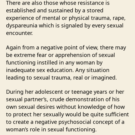
There are also those whose resistance is
established and sustained by a stored
experience of mental or physical trauma, rape,
dyspareunia which is signaled by every sexual
encounter.
Again from a negative point of view, there may
be extreme fear or apprehension of sexual
functioning instilled in any woman by
inadequate sex education. Any situation
leading to sexual trauma, real or imagined.
During her adolescent or teenage years or her
sexual partner’s, crude demonstration of his
own sexual desires without knowledge of how
to protect her sexually would be quite sufficient
to create a negative psychosocial concept of a
woman’s role in sexual functioning.