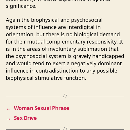
significance.
Again the biophysical and psychosocial
systems of influence are interdigital in
orientation, but there is no biological demand
for their mutual complementary responsivity. It
is in the areas of involuntary sublimation that
the psychosocial system is gravely handicapped
and would tend to exert a negatively dominant
influence in contradistinction to any possible
biophysical stimulative function.
←
Woman Sexual Phrase
→
Sex Drive