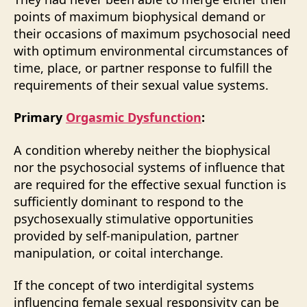
points of maximum biophysical demand or
their occasions of maximum psychosocial need
with optimum environmental circumstances of
time, place, or partner response to fulfill the
requirements of their sexual value systems.
Primary
Orgasmic Dysfunction
:
A condition whereby neither the biophysical
nor the psychosocial systems of influence that
are required for the effective sexual function is
sufficiently dominant to respond to the
psychosexually stimulative opportunities
provided by self-manipulation, partner
manipulation, or coital interchange.
If the concept of two interdigital systems
influencing female sexual responsivity can be