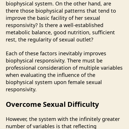
biophysical system. On the other hand, are
there those biophysical patterns that tend to
improve the basic facility of her sexual
responsivity? Is there a well-established
metabolic balance, good nutrition, sufficient
rest, the regularity of sexual outlet?
Each of these factors inevitably improves
biophysical responsivity. There must be
professional consideration of multiple variables
when evaluating the influence of the
biophysical system upon female sexual
responsivity.
Overcome Sexual Difficulty
However, the system with the infinitely greater
number of variables is that reflecting