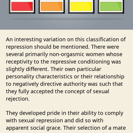
An interesting variation on this classification of
repression should be mentioned. There were
several primarily non-orgasmic women whose
receptivity to the repressive conditioning was
slightly different. Their own particular
personality characteristics or their relationship
to negatively directive authority was such that
they fully accepted the concept of sexual
rejection.
They developed pride in their ability to comply
with sexual repression and did so with
apparent social grace. Their selection of a mate