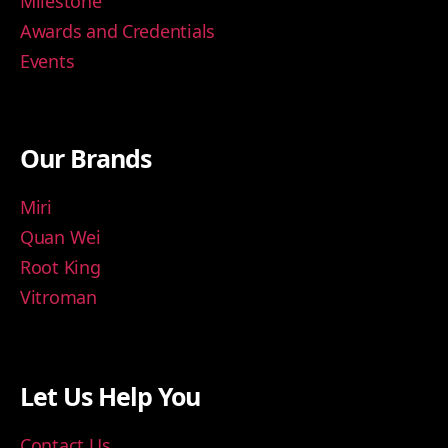
Milestone
Awards and Credentials
Events
Our Brands
Miri
Quan Wei
Root King
Vitroman
Let Us Help You
Contact Us