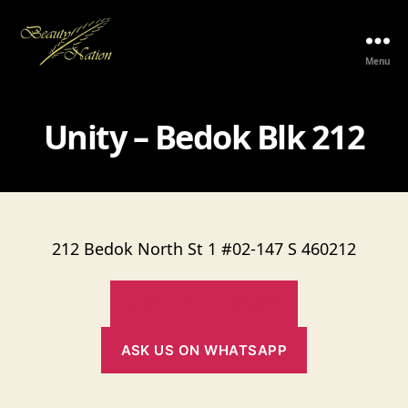
Menu
The
Beauty
Nation
Unity – Bedok Blk 212
Pte.
Ltd.
212 Bedok North St 1 #02-147 S 460212
MORE RETAIL STORE
ASK US ON WHATSAPP