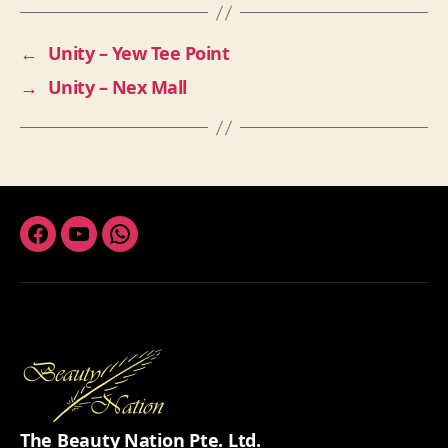
←
Unity – Yew Tee Point
→
Unity – Nex Mall
Facebook
Youtube
Whatsapp
The Beauty Nation Pte. Ltd.