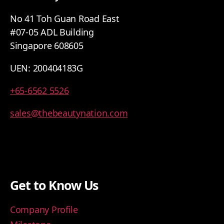
No 41 Toh Guan Road East
#07-05 ADL Building
Singapore 608605
UEN: 200404183G
+65-6562 5526
sales@thebeautynation.com
Get to Know Us
Company Profile