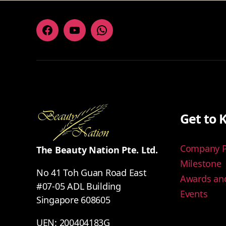
Facebook
Youtube
Whatsapp
Get to 
Company Pr
The Beauty Nation Pte. Ltd.
Milestone
No 41 Toh Guan Road East
Awards and
#07-05 ADL Building
Events
Singapore 608605
UEN: 200404183G