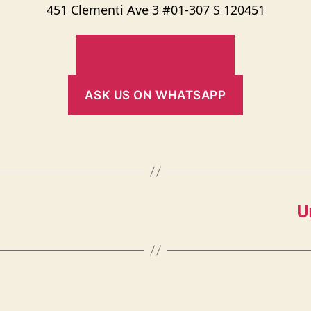
451 Clementi Ave 3 #01-307 S 120451
MORE RETAIL STORE
ASK US ON WHATSAPP
U