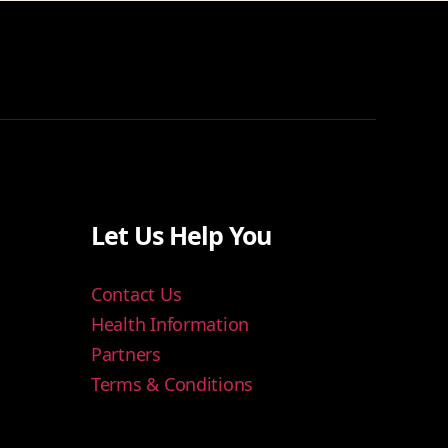
Let Us Help You
Contact Us
Health Information
Partners
Terms & Conditions