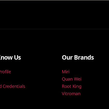
Know Us
Our Brands
ofile
Miri
Quan Wei
 Credentials
Root King
Vitroman