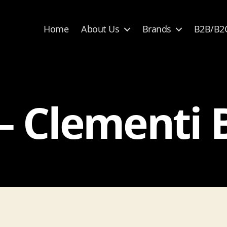
Home
About Us
Brands
B2B/B2
– Clementi 