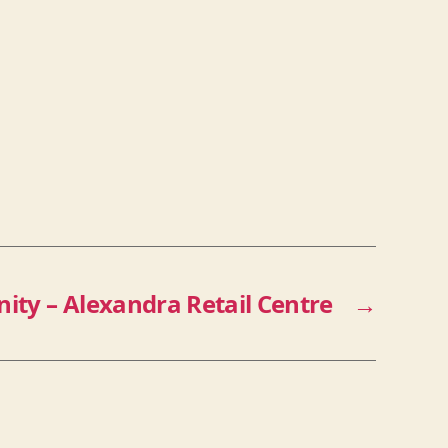
nity – Alexandra Retail Centre
→