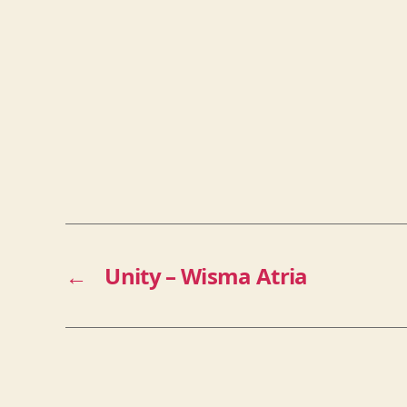
←
Unity – Wisma Atria