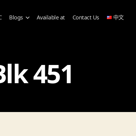
C
Blogs
Available at
Contact Us
中文
Blk 451