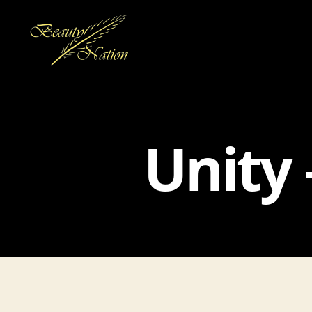
The
Beauty
Nation
Pte.
Unity 
Ltd.