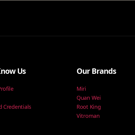
Know Us
Our Brands
ofile
Miri
Quan Wei
 Credentials
Root King
Vitroman