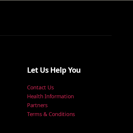
Let Us Help You
Contact Us
Health Information
Partners
Terms & Conditions