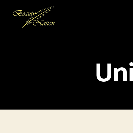
The
Beauty
Nation
Pte.
Uni
Ltd.