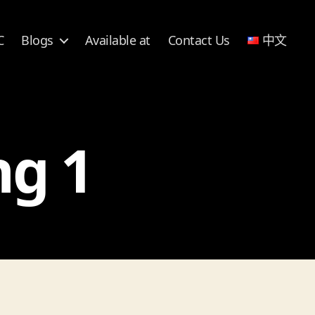
C
Blogs
Available at
Contact Us
中文
ng 1