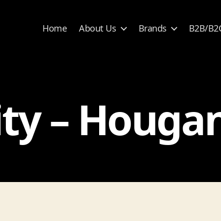
Home
About Us
Brands
B2B/B2
ty – Houga