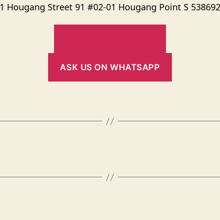
1 Hougang Street 91 #02-01 Hougang Point S 53869
MORE RETAIL STORE
ASK US ON WHATSAPP