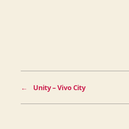
←
Unity – Vivo City