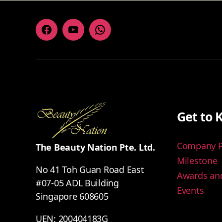
Facebook
Youtube
Whatsapp
Get to 
Company Pr
The Beauty Nation Pte. Ltd.
Milestone
No 41 Toh Guan Road East
Awards and
#07-05 ADL Building
Events
Singapore 608605
UEN: 200404183G