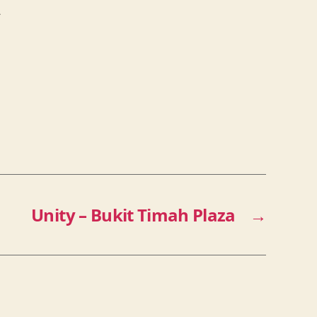
2
Unity – Bukit Timah Plaza
→