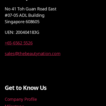
No 41 Toh Guan Road East
#07-05 ADL Building
Singapore 608605
UEN: 200404183G
+65-6562 5526
sales@thebeautynation.com
Get to Know Us
Company Profile