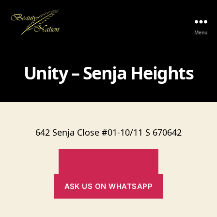
Menu
The
Beauty
Nation
Unity – Senja Heights
Pte.
Ltd.
642 Senja Close #01-10/11 S 670642
MORE RETAIL STORE
ASK US ON WHATSAPP