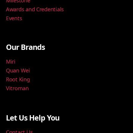
Milestone
Awards and Credentials
Events
Our Brands
Miri
Quan Wei
Root King
Vitroman
Let Us Help You
Contact Us