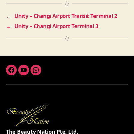
←
Unity – Changi Airport Transit Terminal 2
→
Unity – Changi Airport Terminal 3
Facebook
Youtube
Whatsapp
The Beauty Nation Pte. Ltd.