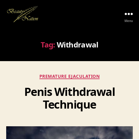
Menu
The
Beauty
Nation
Tag:
Withdrawal
Pte.
Ltd.
Categories
PREMATURE EJACULATION
Penis Withdrawal
Technique