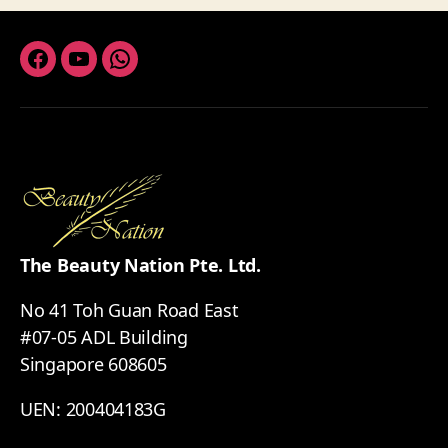
Facebook
Youtube
Whatsapp
The Beauty Nation Pte. Ltd.
No 41 Toh Guan Road East
#07-05 ADL Building
Singapore 608605
UEN: 200404183G