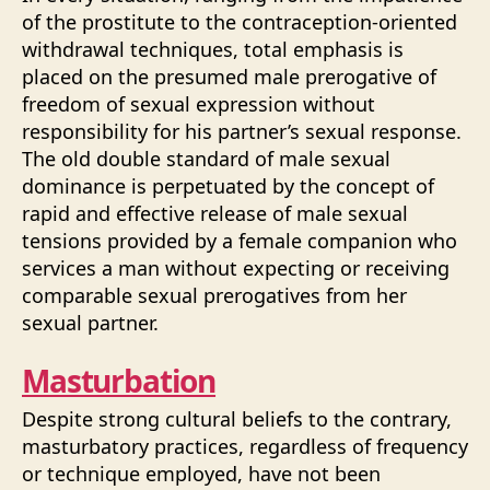
of the prostitute to the contraception-oriented
withdrawal techniques, total emphasis is
placed on the presumed male prerogative of
freedom of sexual expression without
responsibility for his partner’s sexual response.
The old double standard of male sexual
dominance is perpetuated by the concept of
rapid and effective release of male sexual
tensions provided by a female companion who
services a man without expecting or receiving
comparable sexual prerogatives from her
sexual partner.
Masturbation
Despite strong cultural beliefs to the contrary,
masturbatory practices, regardless of frequency
or technique employed, have not been