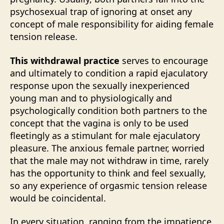
psychosexual trap of ignoring at onset any
concept of male responsibility for aiding female
tension release.
This withdrawal practice
serves to encourage
and ultimately to condition a rapid ejaculatory
response upon the sexually inexperienced
young man and to physiologically and
psychologically condition both partners to the
concept that the vagina is only to be used
fleetingly as a stimulant for male ejaculatory
pleasure. The anxious female partner, worried
that the male may not withdraw in time, rarely
has the opportunity to think and feel sexually,
so any experience of orgasmic tension release
would be coincidental.
In every situation, ranging from the impatience