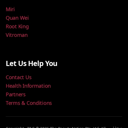
Miri
Quan Wei
Root King
Vitroman
Let Us Help You
Contact Us
Health Information
Partners
Terms & Conditions