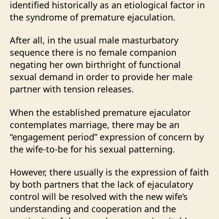
identified historically as an etiological factor in
the syndrome of premature ejaculation.
After all, in the usual male masturbatory
sequence there is no female companion
negating her own birthright of functional
sexual demand in order to provide her male
partner with tension releases.
When the established premature ejaculator
contemplates marriage, there may be an
“engagement period” expression of concern by
the wife-to-be for his sexual patterning.
However, there usually is the expression of faith
by both partners that the lack of ejaculatory
control will be resolved with the new wife’s
understanding and cooperation and the