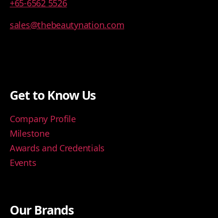
+65-6562 5526
sales@thebeautynation.com
Get to Know Us
Company Profile
Milestone
Awards and Credentials
Events
Our Brands