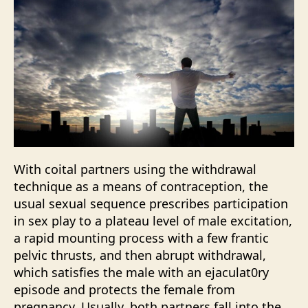
With coital partners using the withdrawal
technique as a means of contraception, the
usual sexual sequence prescribes participation
in sex play to a plateau level of male excitation,
a rapid mounting process with a few frantic
pelvic thrusts, and then abrupt withdrawal,
which satisfies the male with an ejaculat0ry
episode and protects the female from
pregnancy. Usually, both partners fall into the