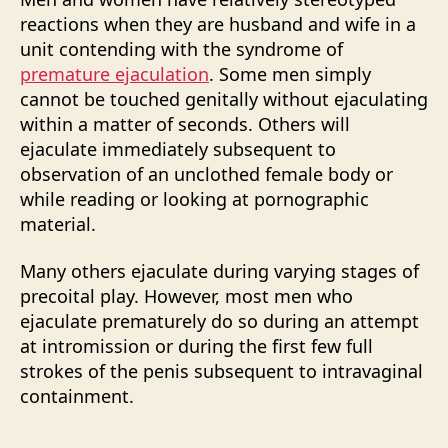
reactions when they are husband and wife in a
unit contending with the syndrome of
premature ejaculation
. Some men simply
cannot be touched genitally without ejaculating
within a matter of seconds. Others will
ejaculate immediately subsequent to
observation of an unclothed female body or
while reading or looking at pornographic
material.
Many others ejaculate during varying stages of
precoital play. However, most men who
ejaculate prematurely do so during an attempt
at intromission or during the first few full
strokes of the penis subsequent to intravaginal
containment.