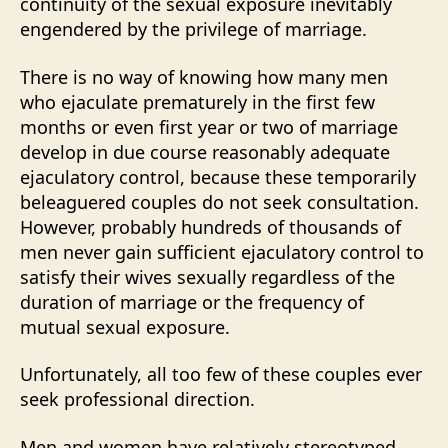
continuity of the sexual exposure inevitably
engendered by the privilege of marriage.
There is no way of knowing how many men
who ejaculate prematurely in the first few
months or even first year or two of marriage
develop in due course reasonably adequate
ejaculatory control, because these temporarily
beleaguered couples do not seek consultation.
However, probably hundreds of thousands of
men never gain sufficient ejaculatory control to
satisfy their wives sexually regardless of the
duration of marriage or the frequency of
mutual sexual exposure.
Unfortunately, all too few of these couples ever
seek professional direction.
Men and women have relatively stereotyped