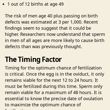
1 out of 12 births at age 49
The risk of men age 40 plus passing on birth
defects was estimated at 3 per 1,000. Recent
findings seem to suggest that it could be
higher. Researchers now understand that sperm
in men of all ages are more likely to cause birth
defects than was previously thought.
The Timing Factor
Timing for the optimum chance of fertilization
is critical. Once the egg is in the oviduct, it only
remains viable for the next 12 to 24 hours. It
must be fertilized during this time. Sperm only
remain viable for a maximum of 48 hours. It is
essential to know the precise date of ovulation
to maximize the optimum chance of