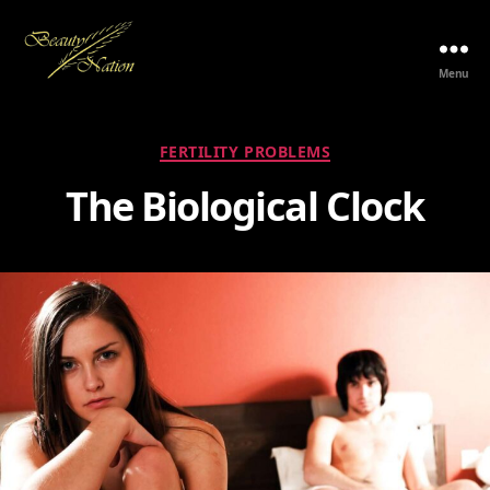
Menu
The
Beauty
Nation
Categories
FERTILITY PROBLEMS
Pte.
Ltd.
The Biological Clock