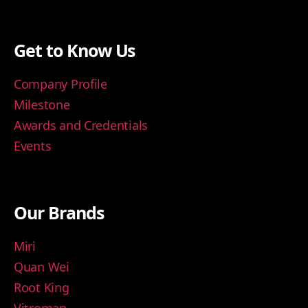
Get to Know Us
Company Profile
Milestone
Awards and Credentials
Events
Our Brands
Miri
Quan Wei
Root King