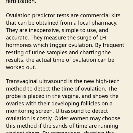
fertilization.
Ovulation predictor tests are commercial kits
that can be obtained from a local pharmacy.
They are inexpensive, simple to use, and
accurate. They measure the surge of LH
hormones which trigger ovulation. By frequent
testing of urine samples and charting the
results, the actual time of ovulation can be
worked out.
Transvaginal ultrasound is the new high-tech
method to detect the time of ovulation. The
probe is placed in the vagina, and shows the
ovaries with their developing follicles on a
monitoring screen. Ultrasound to detect
ovulation is costly. Older women may choose
this method if the sands of time are running