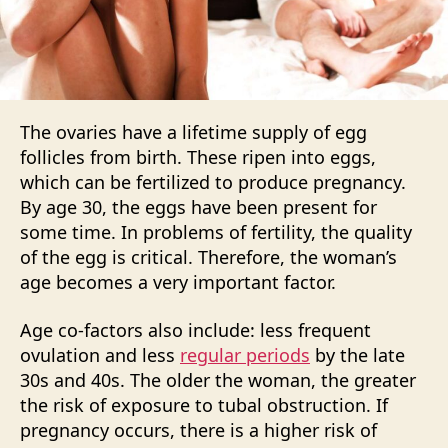
The ovaries have a lifetime supply of egg
follicles from birth. These ripen into eggs,
which can be fertilized to produce pregnancy.
By age 30, the eggs have been present for
some time. In problems of fertility, the quality
of the egg is critical. Therefore, the woman’s
age becomes a very important factor.
Age co-factors also include: less frequent
ovulation and less
regular periods
by the late
30s and 40s. The older the woman, the greater
the risk of exposure to tubal obstruction. If
pregnancy occurs, there is a higher risk of