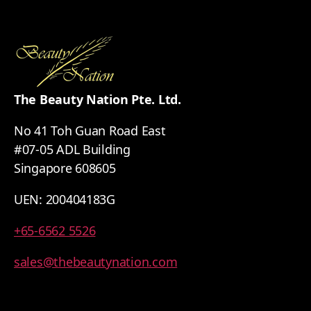
The Beauty Nation Pte. Ltd.
No 41 Toh Guan Road East
#07-05 ADL Building
Singapore 608605
UEN: 200404183G
+65-6562 5526
sales@thebeautynation.com