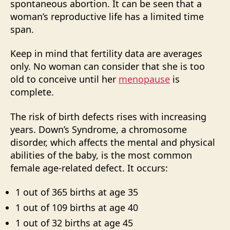
spontaneous abortion. It can be seen that a
woman’s reproductive life has a limited time
span.
Keep in mind that fertility data are averages
only. No woman can consider that she is too
old to conceive until her
menopause
is
complete.
The risk of birth defects rises with increasing
years. Down’s Syndrome, a chromosome
disorder, which affects the mental and physical
abilities of the baby, is the most common
female age-related defect. It occurs:
1 out of 365 births at age 35
1 out of 109 births at age 40
1 out of 32 births at age 45