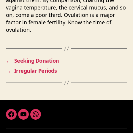
against them. By comparison, charting the
vagina temperature, the cervical mucus, and so
on, come a poor third. Ovulation is a major
factor in female fertility. Know the time of
ovulation.
←
Seeking Donation
→
Irregular Periods
Facebook
Youtube
Whatsapp