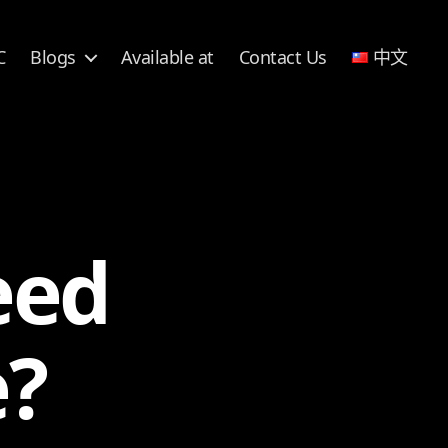
C
Blogs
Available at
Contact Us
中文
eed
e?