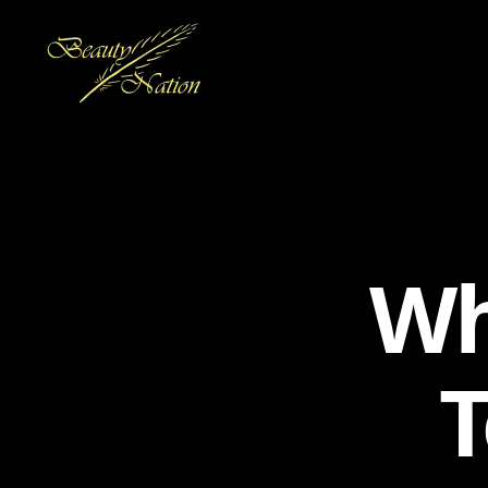
The
Beauty
Nation
Pte.
Ltd.
Wh
T