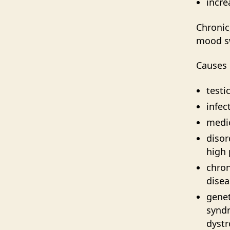
incre
Chronic
mood sw
Causes 
testi
infec
medic
disor
high 
chron
disea
genet
synd
dyst