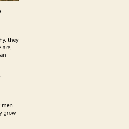
s
hy, they
 are,
can
e
er men
ey grow