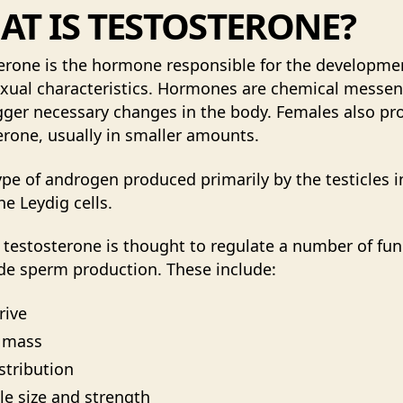
T IS TESTOSTERONE?
erone is the hormone responsible for the developme
xual characteristics. Hormones are chemical messe
igger necessary changes in the body. Females also p
erone, usually in smaller amounts.
type of androgen produced primarily by the testicles i
he Leydig cells.
 testosterone is thought to regulate a number of fun
de sperm production. These include:
rive
 mass
istribution
e size and strength