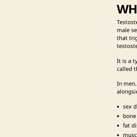
WHA
Testost
male se
that tr
testost
It is a 
called t
In men,
alongsi
sex d
bone
fat d
muscl