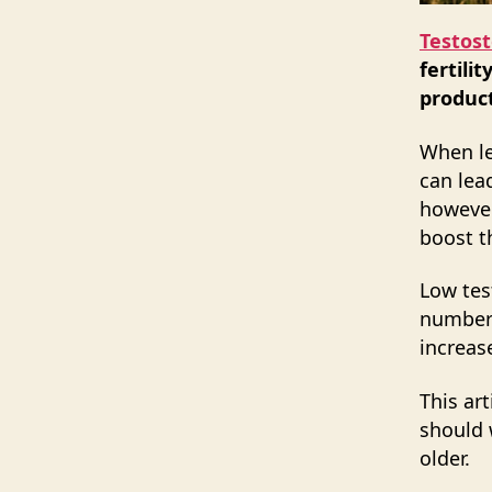
Testos
fertili
product
When le
can lea
however
boost th
Low te
number 
increas
This ar
should 
older.