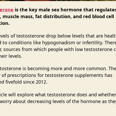
terone
is the key male sex hormone that regulate
ty, muscle mass, fat distribution, and red blood cell
ion.
vels of testosterone drop below levels that are healt
d to conditions like hypogonadism or infertility. There
, sources from which people with low testosterone 
eir levels.
stosterone is becoming more and more common. Th
of prescriptions for testosterone supplements has
ed fivefold since 2012.
ticle will explore what testosterone does and wheth
worry about decreasing levels of the hormone as th