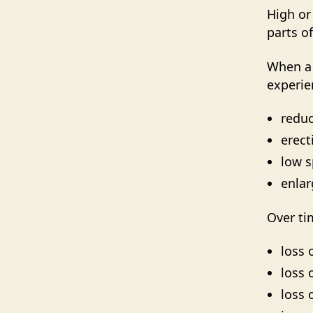
High or
parts o
When a 
experie
reduc
erect
low 
enlar
Over ti
loss 
loss 
loss 