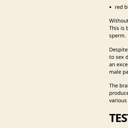
red b
Without
This is
sperm.
Despite
to sex 
an exce
male pa
The bra
produce
various
TE