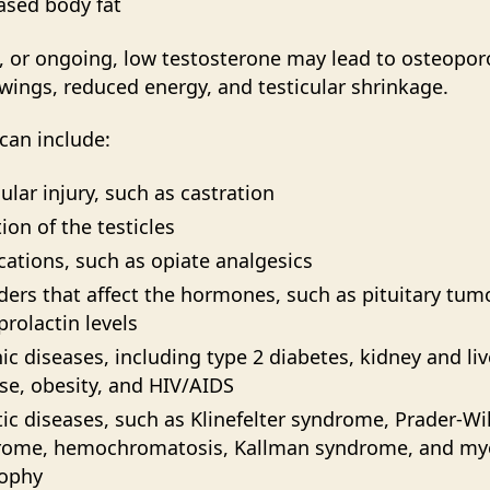
ased body fat
, or ongoing, low testosterone may lead to osteopor
ings, reduced energy, and testicular shrinkage.
can include:
cular injury, such as castration
tion of the testicles
ations, such as opiate analgesics
ders that affect the hormones, such as pituitary tum
prolactin levels
ic diseases, including type 2 diabetes, kidney and liv
se, obesity, and HIV/AIDS
ic diseases, such as Klinefelter syndrome, Prader-Wil
rome, hemochromatosis, Kallman syndrome, and my
rophy