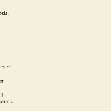
osis,
ors or
er
li
otonic