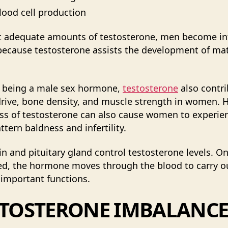
lood cell production
 adequate amounts of testosterone, men become infe
 because testosterone assists the development of ma
 being a male sex hormone,
testosterone
also contr
drive, bone density, and muscle strength in women. 
ss of testosterone can also cause women to experie
ttern baldness and infertility.
in and pituitary gland control testosterone levels. O
d, the hormone moves through the blood to carry ou
 important functions.
STOSTERONE IMBALANCE