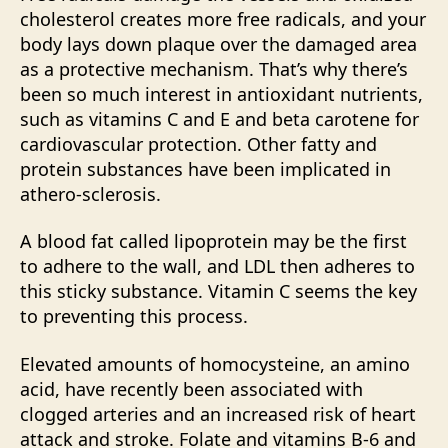
cholesterol creates more free radicals, and your
body lays down plaque over the damaged area
as a protective mechanism. That’s why there’s
been so much interest in antioxidant nutrients,
such as vitamins C and E and beta carotene for
cardiovascular protection. Other fatty and
protein substances have been implicated in
athero-sclerosis.
A blood fat called lipoprotein may be the first
to adhere to the wall, and LDL then adheres to
this sticky substance. Vitamin C seems the key
to preventing this process.
Elevated amounts of homocysteine, an amino
acid, have recently been associated with
clogged arteries and an increased risk of heart
attack and stroke. Folate and vitamins B-6 and