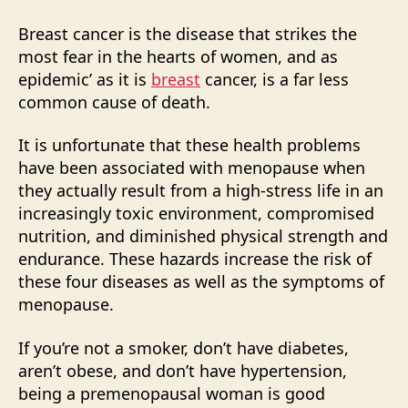
Breast cancer is the disease that strikes the
most fear in the hearts of women, and as
epidemic’ as it is
breast
cancer, is a far less
common cause of death.
It is unfortunate that these health problems
have been associated with menopause when
they actually result from a high-stress life in an
increasingly toxic environment, compromised
nutrition, and diminished physical strength and
endurance. These hazards increase the risk of
these four diseases as well as the symptoms of
menopause.
If you’re not a smoker, don’t have diabetes,
aren’t obese, and don’t have hypertension,
being a premenopausal woman is good