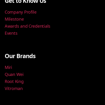
Get to Know Us
Company Profile
Milestone
Awards and Credentials
Events
Our Brands
Miri
Quan Wei
Root King
Vitroman