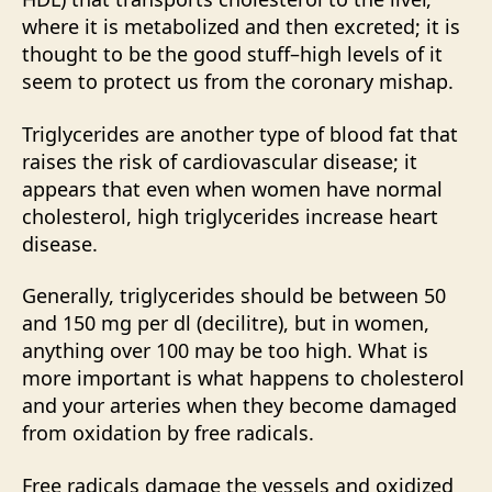
where it is metabolized and then excreted; it is
thought to be the good stuff–high levels of it
seem to protect us from the coronary mishap.
Triglycerides are another type of blood fat that
raises the risk of cardiovascular disease; it
appears that even when women have normal
cholesterol, high triglycerides increase heart
disease.
Generally, triglycerides should be between 50
and 150 mg per dl (decilitre), but in women,
anything over 100 may be too high. What is
more important is what happens to cholesterol
and your arteries when they become damaged
from oxidation by free radicals.
Free radicals damage the vessels and oxidized