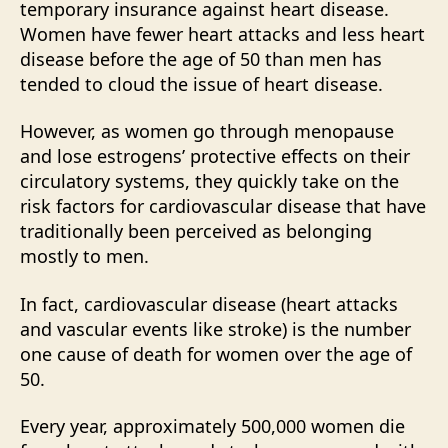
temporary insurance against heart disease.
Women have fewer heart attacks and less heart
disease before the age of 50 than men has
tended to cloud the issue of heart disease.
However, as women go through menopause
and lose estrogens’ protective effects on their
circulatory systems, they quickly take on the
risk factors for cardiovascular disease that have
traditionally been perceived as belonging
mostly to men.
In fact, cardiovascular disease (heart attacks
and vascular events like stroke) is the number
one cause of death for women over the age of
50.
Every year, approximately 500,000 women die