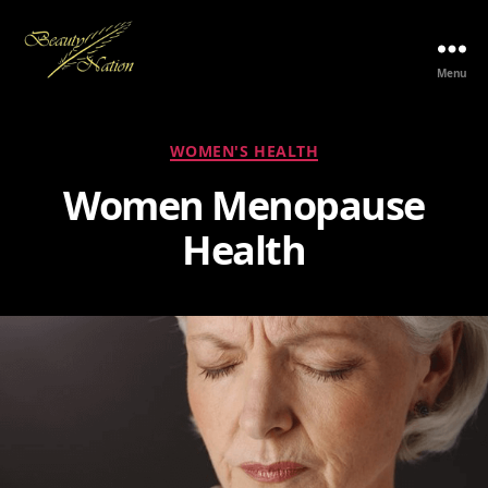
Menu
The
Beauty
Nation
Categories
WOMEN'S HEALTH
Pte.
Ltd.
Women Menopause
Health