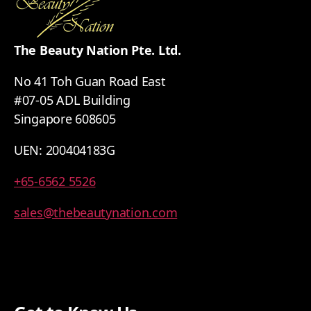
The Beauty Nation Pte. Ltd.
No 41 Toh Guan Road East
#07-05 ADL Building
Singapore 608605
UEN: 200404183G
+65-6562 5526
sales@thebeautynation.com