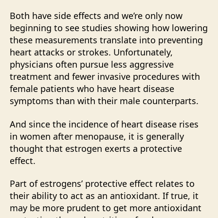
Both have side effects and we’re only now
beginning to see studies showing how lowering
these measurements translate into preventing
heart attacks or strokes. Unfortunately,
physicians often pursue less aggressive
treatment and fewer invasive procedures with
female patients who have heart disease
symptoms than with their male counterparts.
And since the incidence of heart disease rises
in women after menopause, it is generally
thought that estrogen exerts a protective
effect.
Part of estrogens’ protective effect relates to
their ability to act as an antioxidant. If true, it
may be more prudent to get more antioxidant