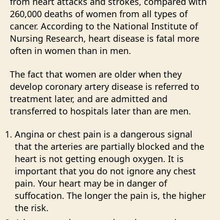
from heart attacks and strokes, compared with
260,000 deaths of women from all types of
cancer. According to the National Institute of
Nursing Research, heart disease is fatal more
often in women than in men.
The fact that women are older when they
develop coronary artery disease is referred to
treatment later, and are admitted and
transferred to hospitals later than are men.
Angina or chest pain is a dangerous signal
that the arteries are partially blocked and the
heart is not getting enough oxygen. It is
important that you do not ignore any chest
pain. Your heart may be in danger of
suffocation. The longer the pain is, the higher
the risk.