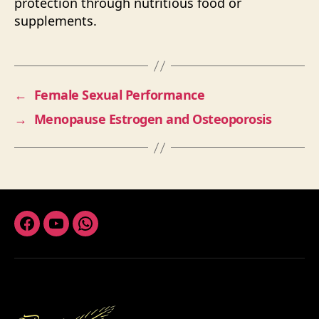
protection through nutritious food or
supplements.
←
Female Sexual Performance
→
Menopause Estrogen and Osteoporosis
Facebook
Youtube
Whatsapp