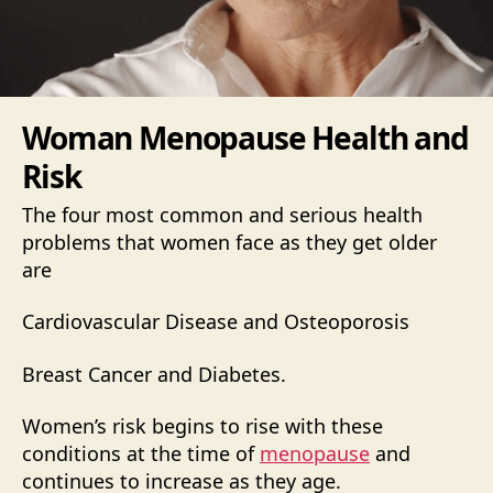
Woman Menopause Health and
Risk
The four most common and serious health
problems that women face as they get older
are
Cardiovascular Disease and Osteoporosis
Breast Cancer and Diabetes.
Women’s risk begins to rise with these
conditions at the time of
menopause
and
continues to increase as they age.