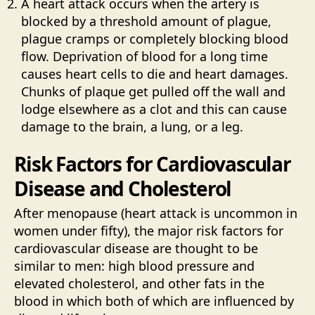
A heart attack occurs when the artery is
blocked by a threshold amount of plague,
plague cramps or completely blocking blood
flow. Deprivation of blood for a long time
causes heart cells to die and heart damages.
Chunks of plaque get pulled off the wall and
lodge elsewhere as a clot and this can cause
damage to the brain, a lung, or a leg.
Risk Factors for Cardiovascular
Disease and Cholesterol
After menopause (heart attack is uncommon in
women under fifty), the major risk factors for
cardiovascular disease are thought to be
similar to men: high blood pressure and
elevated cholesterol, and other fats in the
blood in which both of which are influenced by