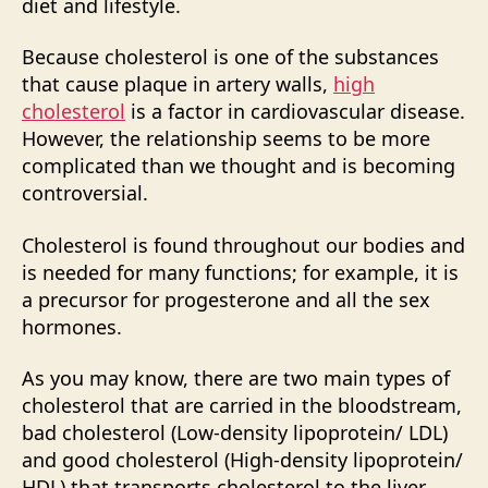
diet and lifestyle.
Because cholesterol is one of the substances
that cause plaque in artery walls,
high
cholesterol
is a factor in cardiovascular disease.
However, the relationship seems to be more
complicated than we thought and is becoming
controversial.
Cholesterol is found throughout our bodies and
is needed for many functions; for example, it is
a precursor for progesterone and all the sex
hormones.
As you may know, there are two main types of
cholesterol that are carried in the bloodstream,
bad cholesterol (Low-density lipoprotein/ LDL)
and good cholesterol (High-density lipoprotein/
HDL) that transports cholesterol to the liver,