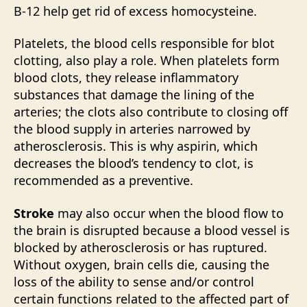
B-12 help get rid of excess homocysteine.
Platelets, the blood cells responsible for blot
clotting, also play a role. When platelets form
blood clots, they release inflammatory
substances that damage the lining of the
arteries; the clots also contribute to closing off
the blood supply in arteries narrowed by
atherosclerosis. This is why aspirin, which
decreases the blood’s tendency to clot, is
recommended as a preventive.
Stroke
may also occur when the blood flow to
the brain is disrupted because a blood vessel is
blocked by atherosclerosis or has ruptured.
Without oxygen, brain cells die, causing the
loss of the ability to sense and/or control
certain functions related to the affected part of