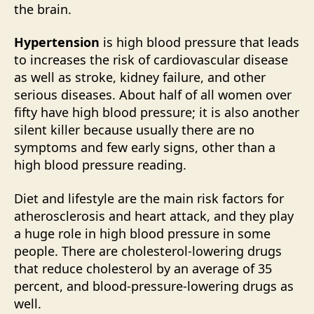
the brain.
Hypertension
is high blood pressure that leads
to increases the risk of cardiovascular disease
as well as stroke, kidney failure, and other
serious diseases. About half of all women over
fifty have high blood pressure; it is also another
silent killer because usually there are no
symptoms and few early signs, other than a
high blood pressure reading.
Diet and lifestyle are the main risk factors for
atherosclerosis and heart attack, and they play
a huge role in high blood pressure in some
people. There are cholesterol-lowering drugs
that reduce cholesterol by an average of 35
percent, and blood-pressure-lowering drugs as
well.