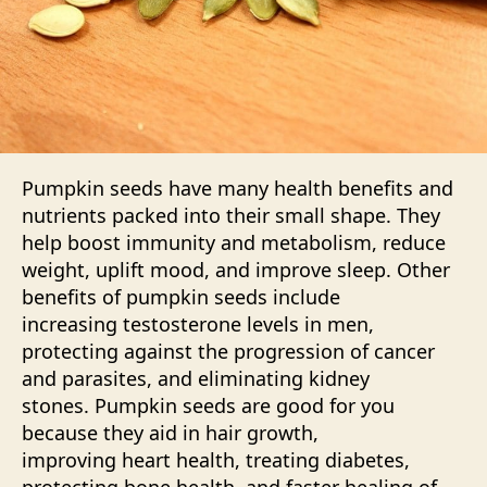
Pumpkin seeds have many health benefits and
nutrients packed into their small shape. They
help boost immunity and metabolism, reduce
weight, uplift mood, and improve sleep. Other
benefits of pumpkin seeds include
increasing
testosterone
levels in men,
protecting against the progression of cancer
and parasites, and eliminating kidney
stones. Pumpkin seeds are good for you
because they aid in hair growth,
improving heart health, treating diabetes,