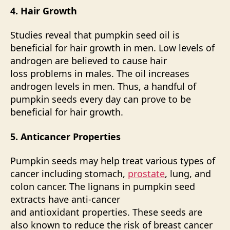
4. Hair Growth
Studies reveal that pumpkin seed oil is
beneficial for hair growth in men. Low levels of
androgen are believed to cause hair
loss problems in males. The oil increases
androgen levels in men. Thus, a handful of
pumpkin seeds every day can prove to be
beneficial for hair growth.
5. Anticancer Properties
Pumpkin seeds may help treat various types of
cancer including stomach,
prostate
, lung, and
colon cancer. The lignans in pumpkin seed
extracts have anti-cancer
and
antioxidant
properties. These seeds are
also known to reduce the risk of breast cancer