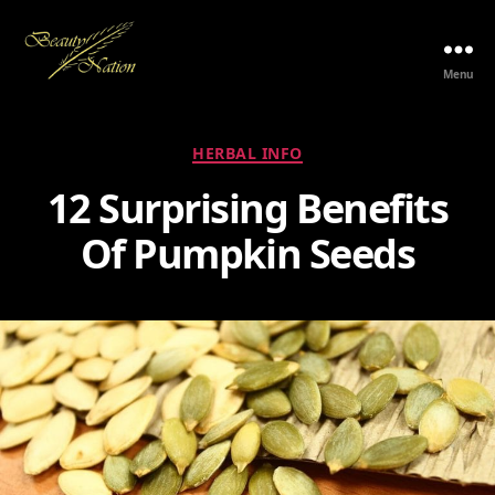
Menu
The
Beauty
Nation
Categories
HERBAL INFO
Pte.
Ltd.
12 Surprising Benefits
Of Pumpkin Seeds