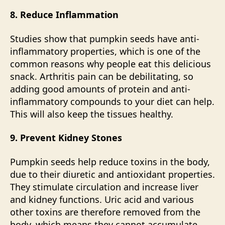
8. Reduce Inflammation
Studies show that pumpkin seeds have anti-
inflammatory
properties, which is one of the
common reasons why people eat this delicious
snack. Arthritis pain can be debilitating, so
adding good amounts of protein and anti-
inflammatory compounds to your diet can help.
This will also keep the tissues healthy.
9. Prevent Kidney Stones
Pumpkin seeds help reduce toxins in the body,
due to their diuretic and antioxidant properties.
They stimulate
circulation
and increase liver
and kidney functions. Uric acid and various
other toxins are therefore removed from the
body, which means they cannot accumulate