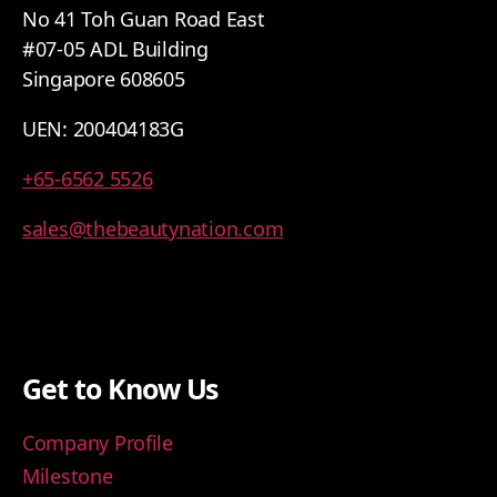
No 41 Toh Guan Road East
#07-05 ADL Building
Singapore 608605
UEN: 200404183G
+65-6562 5526
sales@thebeautynation.com
Get to Know Us
Company Profile
Milestone