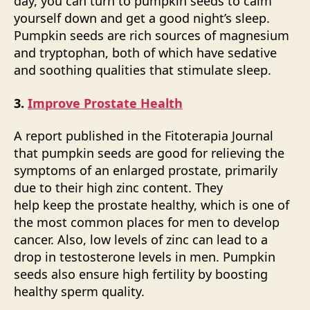
day, you can turn to pumpkin seeds to calm
yourself down and get a good night’s sleep.
Pumpkin seeds are rich sources of magnesium
and tryptophan, both of which have sedative
and soothing qualities that stimulate sleep.
3.
Improve Prostate Health
A report published in the Fitoterapia Journal
that pumpkin seeds are good for relieving the
symptoms of an enlarged prostate, primarily
due to their high zinc content. They
help keep the prostate healthy, which is one of
the most common places for men to develop
cancer. Also, low levels of zinc can lead to a
drop in testosterone levels in men. Pumpkin
seeds also ensure high fertility by boosting
healthy sperm quality.