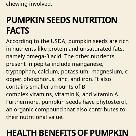
chewing involved.
PUMPKIN SEEDS NUTRITION
FACTS
According to the USDA, pumpkin seeds are rich
in nutrients like protein and unsaturated fats,
namely omega-3 acid. The other nutrients
present in pepita include manganese,
tryptophan, calcium, potassium, magnesium, c
opper, phosphorus, zinc, and iron. It also
contains smaller amounts of B
complex vitamins, vitamin K, and vitamin A.
Furthermore, pumpkin seeds have phytosterol,
an organic compound that also contributes to
their nutritional value.
HEALTH BENEFITS OF PUMPKIN