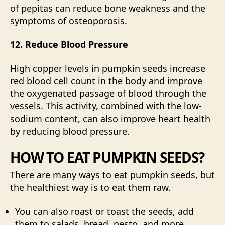
of pepitas can reduce bone weakness and the
symptoms of
osteoporosis
.
12. Reduce Blood Pressure
High copper levels in pumpkin seeds increase
red blood cell count in the body and improve
the oxygenated passage of blood through the
vessels. This activity, combined with the low-
sodium content, can also improve heart health
by reducing
blood pressure
.
HOW TO EAT PUMPKIN SEEDS?
There are many ways to eat pumpkin seeds, but
the healthiest way is to eat them raw.
You can also roast or toast the seeds, add
them to salads, bread, pesto, and more.