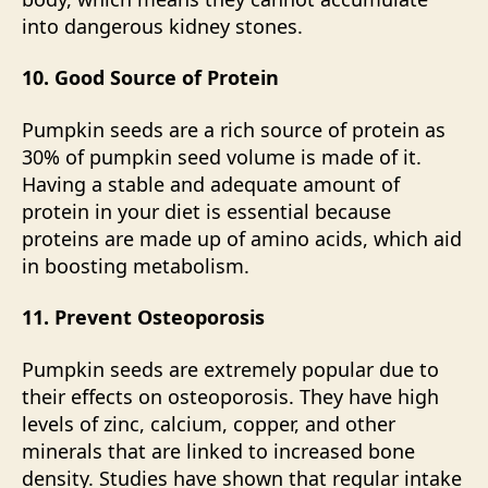
into dangerous kidney stones.
10. Good Source of Protein
Pumpkin seeds are a rich source of protein as
30% of pumpkin seed volume is made of it.
Having a stable and adequate amount of
protein in your diet is essential because
proteins are made up of amino acids, which aid
in boosting metabolism.
11. Prevent Osteoporosis
Pumpkin seeds are extremely popular due to
their effects on osteoporosis. They have high
levels of zinc, calcium, copper, and other
minerals that are linked to increased bone
density. Studies have shown that regular intake