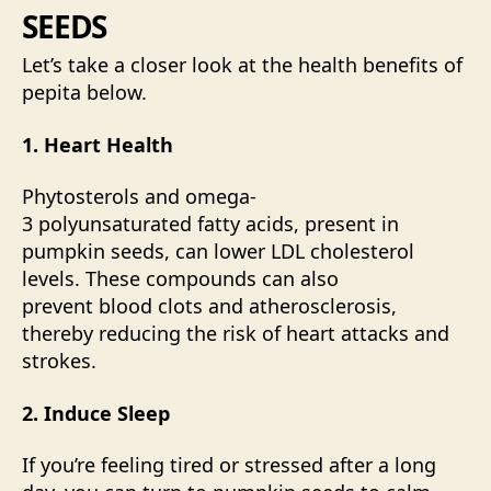
SEEDS
Let’s take a closer look at the health benefits of
pepita below.
1. Heart Health
Phytosterols
and omega-
3
polyunsaturated
fatty acids, present in
pumpkin seeds, can lower LDL cholesterol
levels. These compounds can also
prevent blood clots and atherosclerosis,
thereby reducing the risk of heart attacks and
strokes.
2. Induce Sleep
If you’re feeling tired or stressed after a long