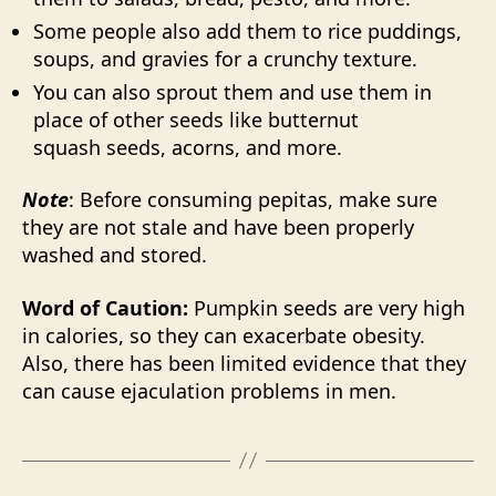
Some people also add them to rice puddings,
soups, and gravies for a crunchy texture.
You can also sprout them and use them in
place of other seeds like butternut
squash seeds, acorns, and more.
Note
: Before consuming pepitas, make sure
they are not stale and have been properly
washed and stored.
Word of Caution:
Pumpkin seeds are very high
in calories, so they can exacerbate obesity.
Also, there has been limited evidence that they
can cause ejaculation problems in men.