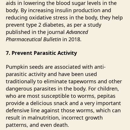
aids in lowering the blood sugar levels in the
body. By increasing insulin production and
reducing oxidative stress in the body, they help
prevent type 2 diabetes, as per a study
published in the journal
Advanced
Pharmaceutical Bulletin
in 2018.
7. Prevent Parasitic Activity
Pumpkin seeds are associated with anti-
parasitic activity and have been used
traditionally to eliminate tapeworms and other
dangerous parasites in the body. For children,
who are most susceptible to worms, pepitas
provide a delicious snack and a very important
defensive line against those worms, which can
result in
malnutrition
, incorrect growth
patterns, and even death.