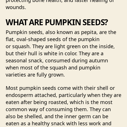
protecting bone health, and faster healing of
wounds.
WHAT ARE PUMPKIN SEEDS?
Pumpkin seeds, also known as pepita, are the
flat, oval-shaped seeds of the pumpkin
or squash. They are light green on the inside,
but their hull is white in color. They are a
seasonal snack, consumed during autumn
when most of the squash and pumpkin
varieties are fully grown.
Most pumpkin seeds come with their shell or
endosperm attached, particularly when they are
eaten after being roasted, which is the most
common way of consuming them. They can
also be shelled, and the inner germ can be
eaten as a healthy snack with less work and