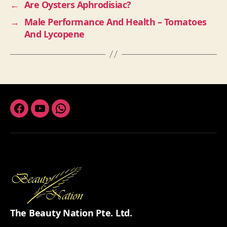
←
Are Oysters Aphrodisiac?
→
Male Performance And Health – Tomatoes
And Lycopene
Facebook
Youtube
Whatsapp
The Beauty Nation Pte. Ltd.