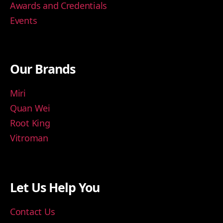
Awards and Credentials
Events
Our Brands
Miri
Quan Wei
Root King
Vitroman
Let Us Help You
Contact Us