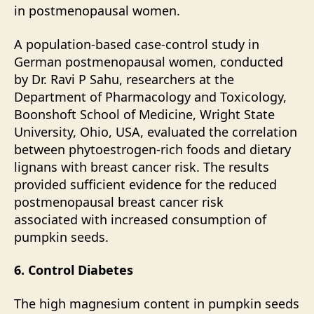
in
postmenopausal
women.
A population-based case-control study in
German postmenopausal women, conducted
by Dr. Ravi P Sahu, researchers at the
Department of Pharmacology and Toxicology,
Boonshoft School of Medicine, Wright State
University, Ohio, USA, evaluated the correlation
between phytoestrogen-rich foods and dietary
lignans with breast cancer risk. The results
provided sufficient evidence for the reduced
postmenopausal breast cancer risk
associated with increased consumption of
pumpkin seeds.
6. Control Diabetes
The high magnesium content in pumpkin seeds