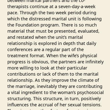
between marital partners and the co-
therapists continue at a seven-day-a-week
pace. Through the two week period during
which the distressed marital unit is following
the Foundation program. There is so much
material that must be presented, evaluated,
and restated when the unit’s marital
relationship is explored in depth that daily
conferences are a regular part of the
treatment format. When the wife’s physical
progress is obvious, the partners are infinitely
more willing to look at their particular
contributions or lack of them to the marital
relationship. As they improve the climate of
the marriage, inevitably they are contributing
a vital ingredient to the woman’s psychosocial
structuring. This structure, in turn, positively
influences the accrual of her sexual tensions.