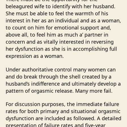
beleagured wife to identify with her husband.
She must be able to feel the warmth of his
interest in her as an individual and as a woman,
to count on him for emotional support and,
above all, to feel him as much a’ partner in
concern and as vitally interested in reversing
her dysfunction as she is in accomplishing full
expression as a woman.
Under authoritative control many women can
and do break through the shell created by a
husband’s indifference and ultimately develop a
pattern of orgasmic release. Many more fail.
For discussion purposes, the immediate failure
rates for both primary and situational orgasmic
dysfunction are included as followed. A detailed
presentation of failure rates and five-year