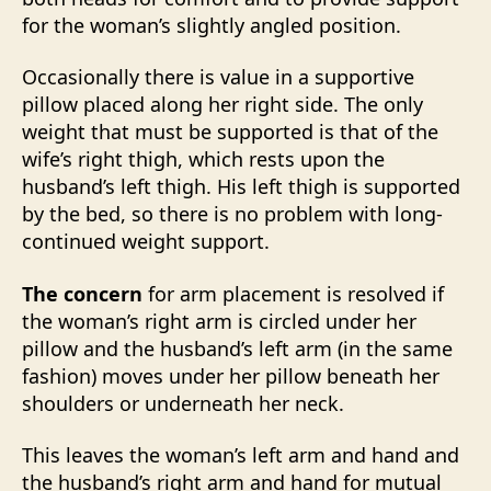
for the woman’s slightly angled position.
Occasionally there is value in a supportive
pillow placed along her right side. The only
weight that must be supported is that of the
wife’s right thigh, which rests upon the
husband’s left thigh. His left thigh is supported
by the bed, so there is no problem with long-
continued weight support.
The concern
for arm placement is resolved if
the woman’s right arm is circled under her
pillow and the husband’s left arm (in the same
fashion) moves under her pillow beneath her
shoulders or underneath her neck.
This leaves the woman’s left arm and hand and
the husband’s right arm and hand for mutual