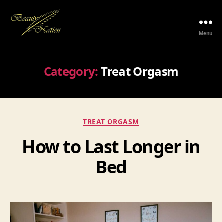
Menu
The
Beauty
Nation
Category:
Treat Orgasm
Pte.
Ltd.
Categories
TREAT ORGASM
How to Last Longer in
Bed