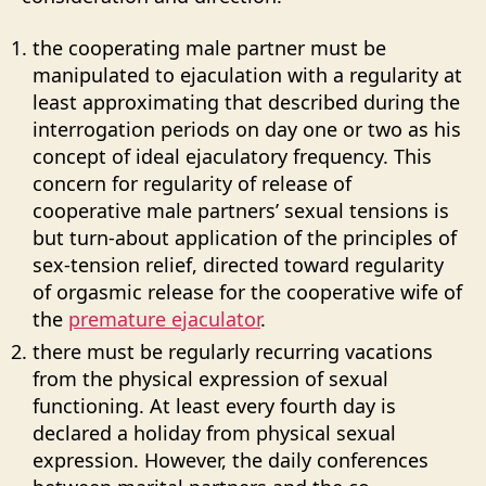
the cooperating male partner must be
manipulated to ejaculation with a regularity at
least approximating that described during the
interrogation periods on day one or two as his
concept of ideal ejaculatory frequency. This
concern for regularity of release of
cooperative male partners’ sexual tensions is
but turn-about application of the principles of
sex-tension relief, directed toward regularity
of orgasmic release for the cooperative wife of
the
premature ejaculator
.
there must be regularly recurring vacations
from the physical expression of sexual
functioning. At least every fourth day is
declared a holiday from physical sexual
expression. However, the daily conferences