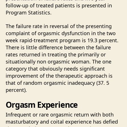
follow-up of treated patients is presented in
Program Statistics.
The failure rate in reversal of the presenting
complaint of orgasmic dysfunction in the two
week rapid-treatment program is 19.3 percent.
There is little difference between the failure
rates returned in treating the primarily or
situationally non orgasmic woman. The one
category that obviously needs significant
improvement of the therapeutic approach is
that of random orgasmic inadequacy (37. 5
percent).
Orgasm Experience
Infrequent or rare orgasmic return with both
masturbatory and coital experience has defied