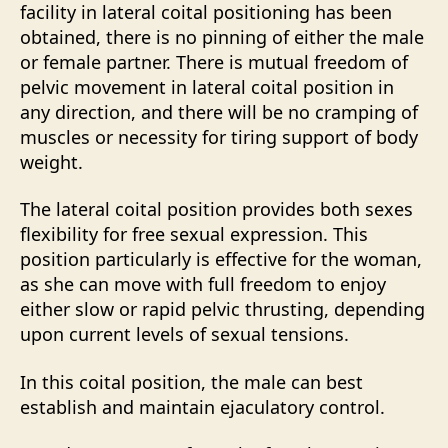
facility in lateral coital positioning has been
obtained, there is no pinning of either the male
or female partner. There is mutual freedom of
pelvic movement in lateral coital position in
any direction, and there will be no cramping of
muscles or necessity for tiring support of body
weight.
The lateral coital position provides both sexes
flexibility for free sexual expression. This
position particularly is effective for the woman,
as she can move with full freedom to enjoy
either slow or rapid pelvic thrusting, depending
upon current levels of sexual tensions.
In this coital position, the male can best
establish and maintain ejaculatory control.