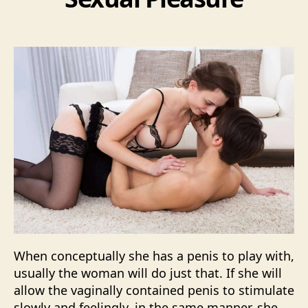
When conceptually she has a penis to play with,
usually the woman will do just that. If she will
allow the vaginally contained penis to stimulate
slowly and feelingly, in the same manner, she