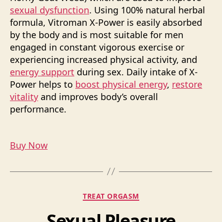
sexual dysfunction
. Using 100% natural herbal
formula, Vitroman X-Power is easily absorbed
by the body and is most suitable for men
engaged in constant vigorous exercise or
experiencing increased physical activity, and
energy support
during sex. Daily intake of X-
Power helps to
boost physical energy
,
restore
vitality
and improves body’s overall
performance.
Buy Now
Categories
TREAT ORGASM
Sexual Pleasure