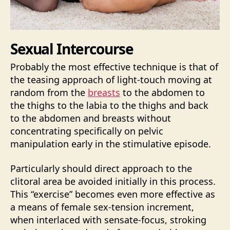
Sexual Intercourse
Probably the most effective technique is that of
the teasing approach of light-touch moving at
random from the
breasts
to the abdomen to
the thighs to the labia to the thighs and back
to the abdomen and breasts without
concentrating specifically on pelvic
manipulation early in the stimulative episode.
Particularly should direct approach to the
clitoral area be avoided initially in this process.
This “exercise” becomes even more effective as
a means of female sex-tension increment,
when interlaced with sensate-focus, stroking