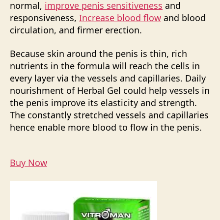
normal,
improve penis sensitiveness
and
responsiveness,
Increase blood flow
and blood
circulation, and firmer erection.
Because skin around the penis is thin, rich
nutrients in the formula will reach the cells in
every layer via the vessels and capillaries. Daily
nourishment of Herbal Gel could help vessels in
the penis improve its elasticity and strength.
The constantly stretched vessels and capillaries
hence enable more blood to flow in the penis.
Buy Now