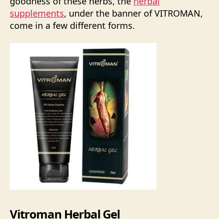
goodness of these herbs, the
herbal
supplements
, under the banner of VITROMAN,
come in a few different forms.
Vitroman Herbal Gel