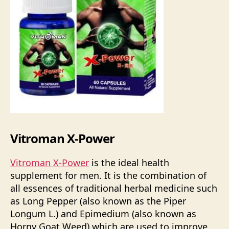
Vitroman X-Power
Vitroman X-Power
is the ideal health
supplement for men. It is the combination of
all essences of traditional herbal medicine such
as Long Pepper (also known as the Piper
Longum L.) and Epimedium (also known as
Horny Goat Weed) which are used to improve