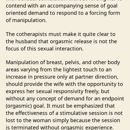
contend with an accompanying sense of goal
oriented demand to respond to a forcing form
of manipulation.
The cotherapists must make it quite clear to
the husband that orgasmic release is not the
focus of this sexual interaction.
Manipulation of breast, pelvis, and other body
areas varying from the lightest touch to an
increase in pressure only at partner direction,
should provide the wife with the opportunity to
express her sexual responsivity freely, but
without any concept of demand for an endpoint
(orgasmic) goal. It must be emphasized that
the effectiveness of a stimulative session is not
lost to the woman simply because the session
is terminated without orgasmic experience.