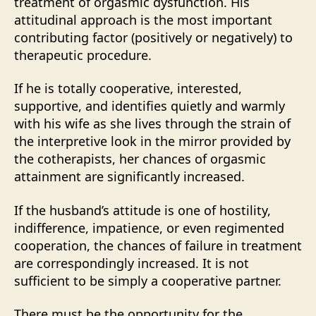
treatment of orgasmic dysfunction. His
attitudinal approach is the most important
contributing factor (positively or negatively) to
therapeutic procedure.
If he is totally cooperative, interested,
supportive, and identifies quietly and warmly
with his wife as she lives through the strain of
the interpretive look in the mirror provided by
the cotherapists, her chances of orgasmic
attainment are significantly increased.
If the husband’s attitude is one of hostility,
indifference, impatience, or even regimented
cooperation, the chances of failure in treatment
are correspondingly increased. It is not
sufficient to be simply a cooperative partner.
There must be the opportunity for the