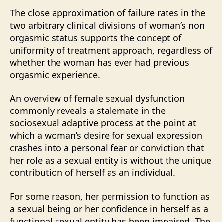
The close approximation of failure rates in the
two arbitrary clinical divisions of woman’s non
orgasmic status supports the concept of
uniformity of treatment approach, regardless of
whether the woman has ever had previous
orgasmic experience.
An overview of female sexual dysfunction
commonly reveals a stalemate in the
sociosexual adaptive process at the point at
which a woman’s desire for sexual expression
crashes into a personal fear or conviction that
her role as a sexual entity is without the unique
contribution of herself as an individual.
For some reason, her permission to function as
a sexual being or her confidence in herself as a
functional sexual entity has been impaired. The