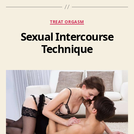
Categories
TREAT ORGASM
Sexual Intercourse
Technique