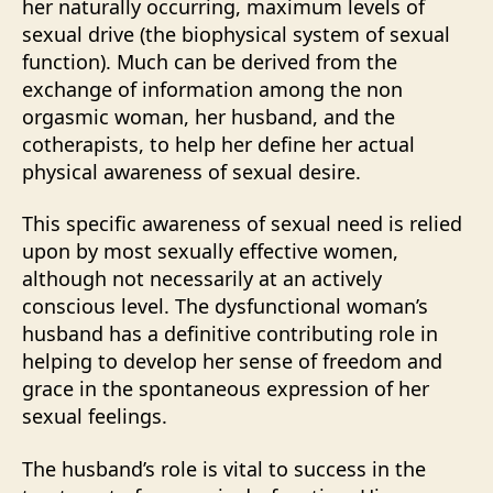
her naturally occurring, maximum levels of
sexual drive (the biophysical system of sexual
function). Much can be derived from the
exchange of information among the non
orgasmic woman, her husband, and the
cotherapists, to help her define her actual
physical awareness of sexual desire.
This specific awareness of sexual need is relied
upon by most sexually effective women,
although not necessarily at an actively
conscious level. The dysfunctional woman’s
husband has a definitive contributing role in
helping to develop her sense of freedom and
grace in the spontaneous expression of her
sexual feelings.
The husband’s role is vital to success in the