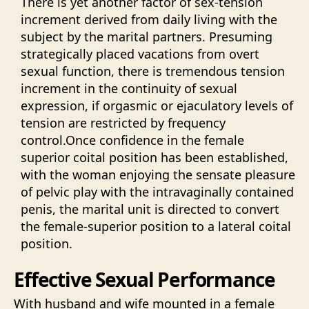
There is yet another factor of sex-tension
increment derived from daily living with the
subject by the marital partners. Presuming
strategically placed vacations from overt
sexual function, there is tremendous tension
increment in the continuity of sexual
expression, if orgasmic or ejaculatory levels of
tension are restricted by frequency
control.Once confidence in the female
superior coital position has been established,
with the woman enjoying the sensate pleasure
of pelvic play with the intravaginally contained
penis, the marital unit is directed to convert
the female-superior position to a lateral coital
position.
Effective Sexual Performance
With husband and wife mounted in a female