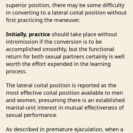
superior position, there may be some difficulty
in converting to a lateral coital position without
first practicing the maneuver.
Initially, practice
should take place without
intromission if the conversion is to be
accomplished smoothly, but the functional
return for both sexual partners certainly is well
worth the effort expended in the learning
process.
The lateral coital position is reported as the
most effective coital position available to men
and women, presuming there is an established
marital-unit interest in mutual effectiveness of
sexual performance.
As described in premature ejaculation, when a