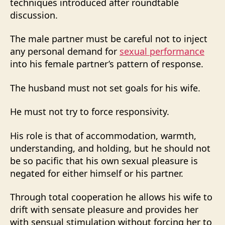
techniques introduced after roundtable
discussion.
The male partner must be careful not to inject
any personal demand for
sexual performance
into his female partner’s pattern of response.
The husband must not set goals for his wife.
He must not try to force responsivity.
His role is that of accommodation, warmth,
understanding, and holding, but he should not
be so pacific that his own sexual pleasure is
negated for either himself or his partner.
Through total cooperation he allows his wife to
drift with sensate pleasure and provides her
with sensual stimulation without forcing her to