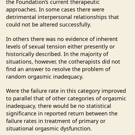
the Foundation’s current therapeutic
approaches. In some cases there were
detrimental interpersonal relationships that
could not be altered successfully.
In others there was no evidence of inherent
levels of sexual tension either presently or
historically described. In the majority of
situations, however, the cotherapists did not
find an answer to resolve the problem of
random orgasmic inadequacy.
Were the failure rate in this category improved
to parallel that of other categories of orgasmic
inadequacy, there would be no statistical
significance in reported return between the
failure rates in treatment of primary or
situational orgasmic dysfunction.