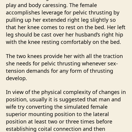
play and body caressing. The female
accomplishes leverage for pelvic thrusting by
pulling up her extended right leg slightly so
that her knee comes to rest on the bed. Her left
leg should be cast over her husband’s right hip
with the knee resting comfortably on the bed.
The two knees provide her with all the traction
she needs for pelvic thrusting whenever sex-
tension demands for any form of thrusting
develop.
In view of the physical complexity of changes in
position, usually it is suggested that man and
wife try converting the simulated female
superior mounting position to the lateral
position at least two or three times before
establishing coital connection and then