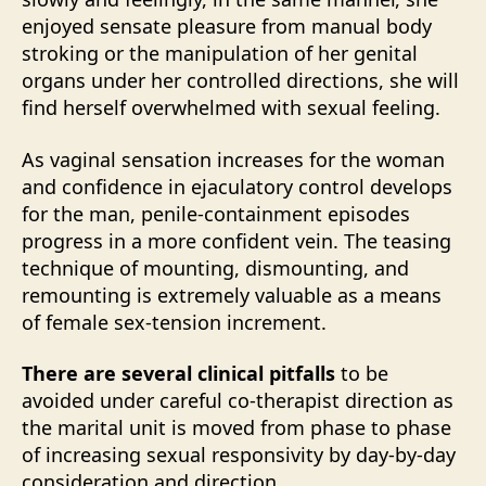
enjoyed sensate pleasure from manual body
stroking or the manipulation of her genital
organs under her controlled directions, she will
find herself overwhelmed with sexual feeling.
As vaginal sensation increases for the woman
and confidence in ejaculatory control develops
for the man, penile-containment episodes
progress in a more confident vein. The teasing
technique of mounting, dismounting, and
remounting is extremely valuable as a means
of female sex-tension increment.
There are several clinical pitfalls
to be
avoided under careful co-therapist direction as
the marital unit is moved from phase to phase
of increasing sexual responsivity by day-by-day
consideration and direction.