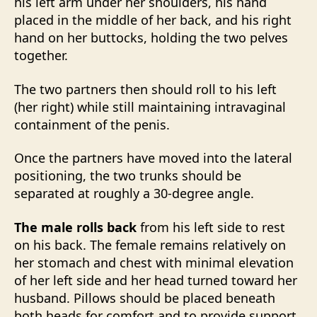
his left arm under her shoulders, his hand
placed in the middle of her back, and his right
hand on her buttocks, holding the two pelves
together.
The two partners then should roll to his left
(her right) while still maintaining intravaginal
containment of the penis.
Once the partners have moved into the lateral
positioning, the two trunks should be
separated at roughly a 30-degree angle.
The male rolls back
from his left side to rest
on his back. The female remains relatively on
her stomach and chest with minimal elevation
of her left side and her head turned toward her
husband. Pillows should be placed beneath
both heads for comfort and to provide support