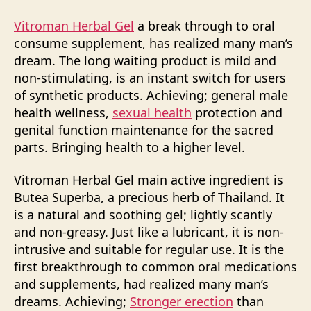
Vitroman Herbal Gel
a break through to oral
consume supplement, has realized many man’s
dream. The long waiting product is mild and
non-stimulating, is an instant switch for users
of synthetic products. Achieving; general male
health wellness,
sexual health
protection and
genital function maintenance for the sacred
parts. Bringing health to a higher level.
Vitroman Herbal Gel main active ingredient is
Butea Superba, a precious herb of Thailand. It
is a natural and soothing gel; lightly scantly
and non-greasy. Just like a lubricant, it is non-
intrusive and suitable for regular use. It is the
first breakthrough to common oral medications
and supplements, had realized many man’s
dreams. Achieving;
Stronger erection
than