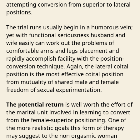
attempting conversion from superior to lateral
positions.
The trial runs usually begin in a humorous vein;
yet with functional seriousness husband and
wife easily can work out the problems of
comfortable arms and legs placement and
rapidly accomplish facility with the position-
conversion technique. Again, the lateral coital
position is the most effective coital position
from mutuality of shared male and female
freedom of sexual experimentation.
The potential return
is well worth the effort of
the marital unit involved in learning to convert
from the female-superior positioning. One of
the more realistic goals this form of therapy
may suggest to the non orgasmic woman