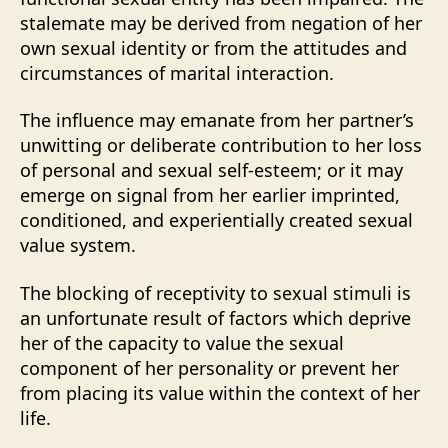
stalemate may be derived from negation of her
own sexual identity or from the attitudes and
circumstances of marital interaction.
The influence may emanate from her partner’s
unwitting or deliberate contribution to her loss
of personal and sexual self-esteem; or it may
emerge on signal from her earlier imprinted,
conditioned, and experientially created sexual
value system.
The blocking of receptivity to sexual stimuli is
an unfortunate result of factors which deprive
her of the capacity to value the sexual
component of her personality or prevent her
from placing its value within the context of her
life.