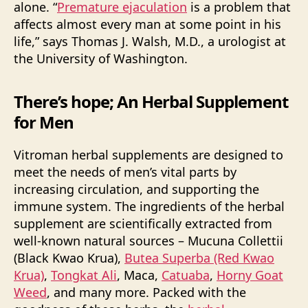
alone. “
Premature ejaculation
is a problem that
affects almost every man at some point in his
life,” says Thomas J. Walsh, M.D., a urologist at
the University of Washington.
There’s hope; An Herbal Supplement
for Men
Vitroman herbal supplements are designed to
meet the needs of men’s vital parts by
increasing circulation, and supporting the
immune system. The ingredients of the herbal
supplement are scientifically extracted from
well-known natural sources – Mucuna Collettii
(Black Kwao Krua),
Butea Superba (Red Kwao
Krua)
,
Tongkat Ali
, Maca,
Catuaba
,
Horny Goat
Weed
, and many more. Packed with the