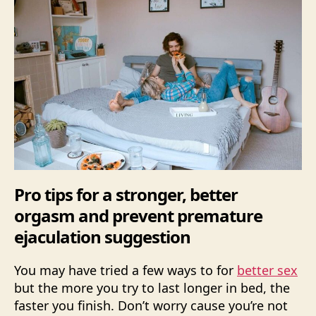
Pro tips for a stronger, better
orgasm and prevent premature
ejaculation suggestion
You may have tried a few ways to for
better sex
but the more you try to last longer in bed, the
faster you finish. Don’t worry cause you’re not