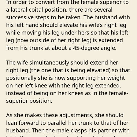
In order to convert from the female superior to
a lateral coital position, there are several
successive steps to be taken. The husband with
his left hand should elevate his wife’s right leg
while moving his leg under hers so that his left
leg (now outside of her right leg) is extended
from his trunk at about a 45-degree angle.
The wife simultaneously should extend her
right leg (the one that is being elevated) so that
positionally she is now supporting her weight
on her left knee with the right leg extended,
instead of being on her knees as in the female-
superior position.
As she makes these adjustments, she should
lean forward to parallel her trunk to that of her
husband. Then the male clasps his partner with