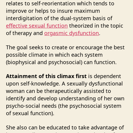
relates to self-reorientation which tends to
improve or helps to insure maximum
interdigitation of the dual-system basis of
effective sexual function
theorized in the topic
of therapy and
orgasmic dysfunction
.
The goal seeks to create or encourage the best
possible climate in which each system
(biophysical and psychosocial) can function.
Attainment of this climax first
is dependent
upon self-knowledge. A sexually dysfunctional
woman can be therapeutically assisted to
identify and develop understanding of her own
psycho-social needs (the psychosocial system
of sexual function).
She also can be educated to take advantage of