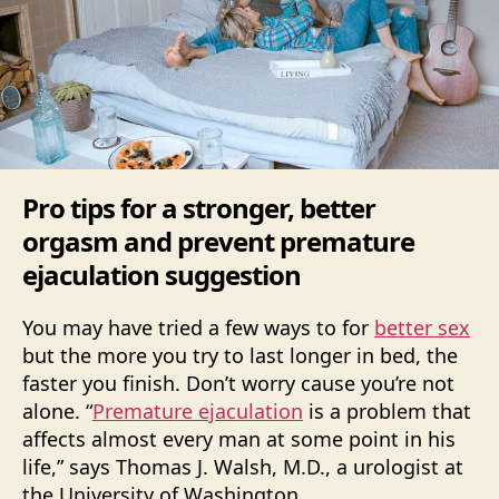
Pro tips for a stronger, better
orgasm and prevent premature
ejaculation suggestion
You may have tried a few ways to for
better sex
but the more you try to last longer in bed, the
faster you finish. Don’t worry cause you’re not
alone. “
Premature ejaculation
is a problem that
affects almost every man at some point in his
life,” says Thomas J. Walsh, M.D., a urologist at
the University of Washington.