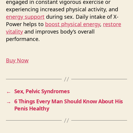
engaged in constant vigorous exercise or
experiencing increased physical activity, and
energy support
during sex. Daily intake of X-
Power helps to
boost physical energy
,
restore
vitality
and improves body’s overall
performance.
Buy Now
←
Sex, Pelvic Syndromes
→
6 Things Every Man Should Know About His
Penis Healthy