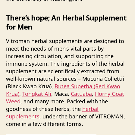
There’s hope; An Herbal Supplement
for Men
Vitroman herbal supplements are designed to
meet the needs of men’s vital parts by
increasing circulation, and supporting the
immune system. The ingredients of the herbal
supplement are scientifically extracted from
well-known natural sources – Mucuna Collettii
(Black Kwao Krua),
Butea Superba (Red Kwao
Krua)
,
Tongkat Ali
, Maca,
Catuaba
,
Horny Goat
Weed
, and many more. Packed with the
goodness of these herbs, the
herbal
supplements
, under the banner of VITROMAN,
come in a few different forms.