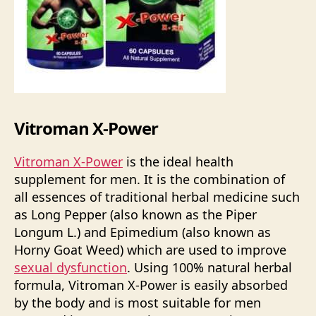
Vitroman X-Power
Vitroman X-Power
is the ideal health
supplement for men. It is the combination of
all essences of traditional herbal medicine such
as Long Pepper (also known as the Piper
Longum L.) and Epimedium (also known as
Horny Goat Weed) which are used to improve
sexual dysfunction
. Using 100% natural herbal
formula, Vitroman X-Power is easily absorbed
by the body and is most suitable for men