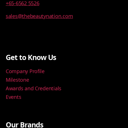
+65-6562 5526
sales@thebeautynation.com
Get to Know Us
Company Profile
Milestone
Awards and Credentials
Events
Our Brands