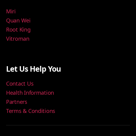
Miri
Quan Wei
Root King
Vitroman
Let Us Help You
Contact Us
Health Information
Partners
Terms & Conditions