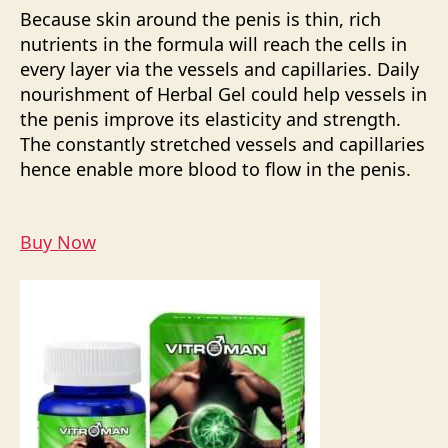
Because skin around the penis is thin, rich
nutrients in the formula will reach the cells in
every layer via the vessels and capillaries. Daily
nourishment of Herbal Gel could help vessels in
the penis improve its elasticity and strength.
The constantly stretched vessels and capillaries
hence enable more blood to flow in the penis.
Buy Now