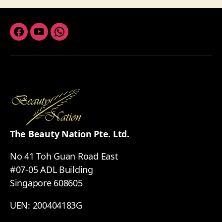
Facebook
Youtube
Whatsapp
The Beauty Nation Pte. Ltd.
No 41 Toh Guan Road East
#07-05 ADL Building
Singapore 608605
UEN: 200404183G