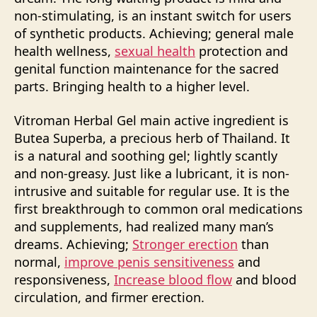
non-stimulating, is an instant switch for users
of synthetic products. Achieving; general male
health wellness,
sexual health
protection and
genital function maintenance for the sacred
parts. Bringing health to a higher level.
Vitroman Herbal Gel main active ingredient is
Butea Superba, a precious herb of Thailand. It
is a natural and soothing gel; lightly scantly
and non-greasy. Just like a lubricant, it is non-
intrusive and suitable for regular use. It is the
first breakthrough to common oral medications
and supplements, had realized many man’s
dreams. Achieving;
Stronger erection
than
normal,
improve penis sensitiveness
and
responsiveness,
Increase blood flow
and blood
circulation, and firmer erection.