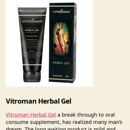
Vitroman Herbal Gel
Vitroman Herbal Gel
a break through to oral
consume supplement, has realized many man’s
dream. The long waiting product is mild and