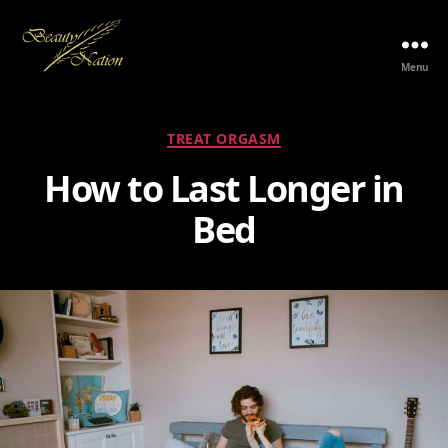
Menu
The
Beauty
Nation
Categories
TREAT ORGASM
Pte.
Ltd.
How to Last Longer in
Bed