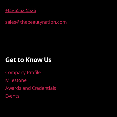
+65-6562 5526
sales@thebeautynation.com
Get to Know Us
Company Profile
Milestone
Awards and Credentials
Events