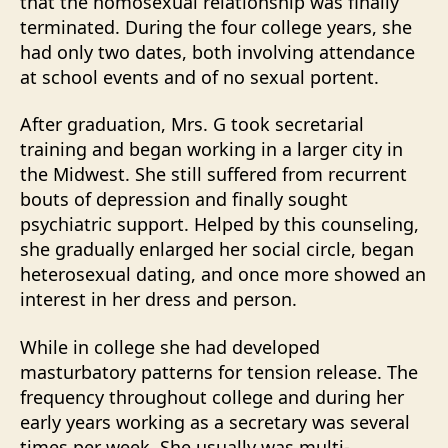
that the homosexual relationship was finally
terminated. During the four college years, she
had only two dates, both involving attendance
at school events and of no sexual portent.
After graduation, Mrs. G took secretarial
training and began working in a larger city in
the Midwest. She still suffered from recurrent
bouts of depression and finally sought
psychiatric support. Helped by this counseling,
she gradually enlarged her social circle, began
heterosexual dating, and once more showed an
interest in her dress and person.
While in college she had developed
masturbatory patterns for tension release. The
frequency throughout college and during her
early years working as a secretary was several
times per week. She usually was multi-