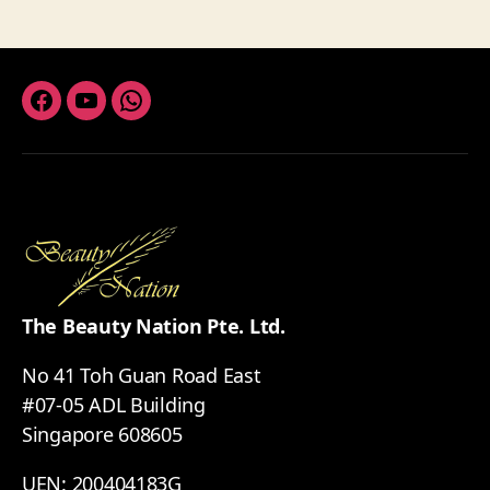
Facebook
Youtube
Whatsapp
The Beauty Nation Pte. Ltd.
No 41 Toh Guan Road East
#07-05 ADL Building
Singapore 608605
UEN: 200404183G