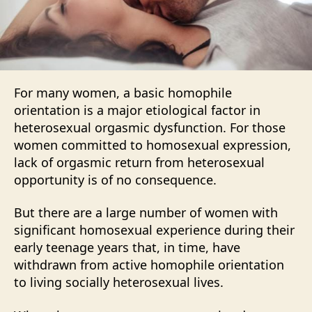
For many women, a basic homophile
orientation is a major etiological factor in
heterosexual orgasmic dysfunction. For those
women committed to homosexual expression,
lack of orgasmic return from heterosexual
opportunity is of no consequence.
But there are a large number of women with
significant homosexual experience during their
early teenage years that, in time, have
withdrawn from active homophile orientation
to living socially heterosexual lives.