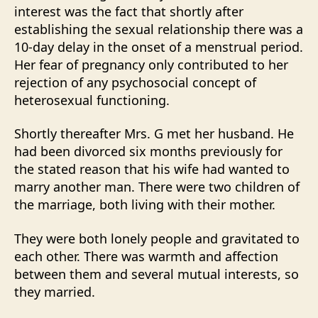
interest was the fact that shortly after
establishing the sexual relationship there was a
10-day delay in the onset of a menstrual period.
Her fear of pregnancy only contributed to her
rejection of any psychosocial concept of
heterosexual functioning.
Shortly thereafter Mrs. G met her husband. He
had been divorced six months previously for
the stated reason that his wife had wanted to
marry another man. There were two children of
the marriage, both living with their mother.
They were both lonely people and gravitated to
each other. There was warmth and affection
between them and several mutual interests, so
they married.