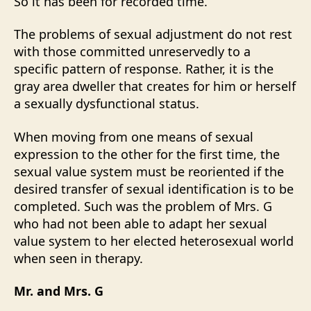
So it has been for recorded time.
The problems of sexual adjustment do not rest
with those committed unreservedly to a
specific pattern of response. Rather, it is the
gray area dweller that creates for him or herself
a sexually dysfunctional status.
When moving from one means of sexual
expression to the other for the first time, the
sexual value system must be reoriented if the
desired transfer of sexual identification is to be
completed. Such was the problem of Mrs. G
who had not been able to adapt her sexual
value system to her elected heterosexual world
when seen in therapy.
Mr. and Mrs. G