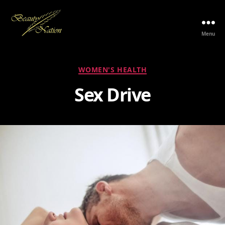
Menu
The
Beauty
Nation
Categories
WOMEN'S HEALTH
Pte.
Ltd.
Sex Drive