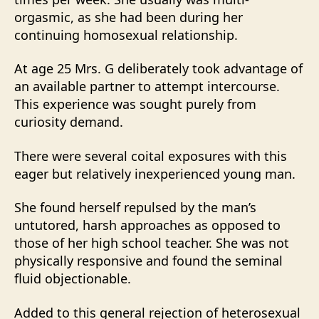
orgasmic, as she had been during her
continuing homosexual relationship.
At age 25 Mrs. G deliberately took advantage of
an available partner to attempt intercourse.
This experience was sought purely from
curiosity demand.
There were several coital exposures with this
eager but relatively inexperienced young man.
She found herself repulsed by the man’s
untutored, harsh approaches as opposed to
those of her high school teacher. She was not
physically responsive and found the seminal
fluid objectionable.
Added to this general rejection of heterosexual