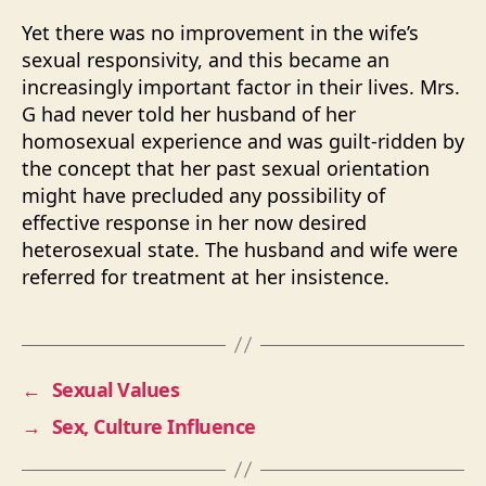
Yet there was no improvement in the wife’s
sexual responsivity, and this became an
increasingly important factor in their lives. Mrs.
G had never told her husband of her
homosexual experience and was guilt-ridden by
the concept that her past sexual orientation
might have precluded any possibility of
effective response in her now desired
heterosexual state. The husband and wife were
referred for treatment at her insistence.
←
Sexual Values
→
Sex, Culture Influence