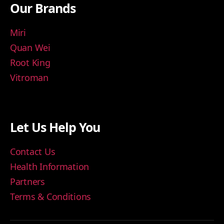
Our Brands
Miri
Quan Wei
Root King
Vitroman
Let Us Help You
Contact Us
Health Information
Partners
Terms & Conditions