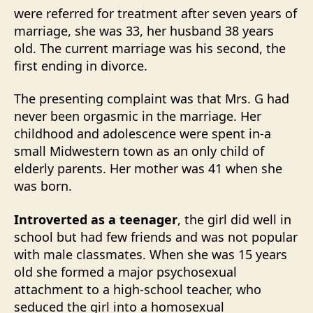
were referred for treatment after seven years of
marriage, she was 33, her husband 38 years
old. The current marriage was his second, the
first ending in divorce.
The presenting complaint was that Mrs. G had
never been orgasmic in the marriage. Her
childhood and adolescence were spent in-a
small Midwestern town as an only child of
elderly parents. Her mother was 41 when she
was born.
Introverted as a teenager
, the girl did well in
school but had few friends and was not popular
with male classmates. When she was 15 years
old she formed a major psychosexual
attachment to a high-school teacher, who
seduced the girl into a homosexual