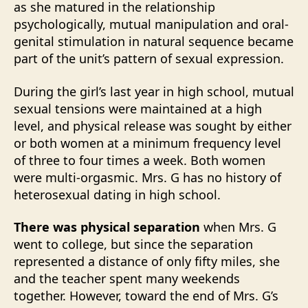
as she matured in the relationship
psychologically, mutual manipulation and oral-
genital stimulation in natural sequence became
part of the unit’s pattern of sexual expression.
During the girl’s last year in high school, mutual
sexual tensions were maintained at a high
level, and physical release was sought by either
or both women at a minimum frequency level
of three to four times a week. Both women
were multi-orgasmic. Mrs. G has no history of
heterosexual dating in high school.
There was physical separation
when Mrs. G
went to college, but since the separation
represented a distance of only fifty miles, she
and the teacher spent many weekends
together. However, toward the end of Mrs. G’s