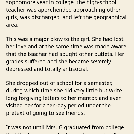
sophomore year in college, the high-school
teacher was apprehended approaching other
girls, was discharged, and left the geographical
area.
This was a major blow to the girl. She had lost
her love and at the same time was made aware
that the teacher had sought other outlets. Her
grades suffered and she became severely
depressed and totally antisocial.
She dropped out of school for a semester,
during which time she did very little but write
long forgiving letters to her mentor, and even
visited her for a ten-day period under the
pretext of going to see friends.
It was not until Mrs. G graduated from college