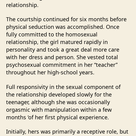
relationship.
The courtship continued for six months before
physical seduction was accomplished. Once
fully committed to the homosexual
relationship, the girl matured rapidly in
personality and took a great deal more care
with her dress and person. She vested total
psychosexual commitment in her “teacher”
throughout her high-school years.
Full responsivity in the sexual component of
the relationship developed slowly for the
teenager, although she was occasionally
orgasmic with manipulation within a few
months ‘of her first physical experience.
Initially, hers was primarily a receptive role, but