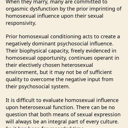
When they marry, many are committed to
orgasmic dysfunction by the prior imprinting of
homosexual influence upon their sexual
responsivity.
Prior homosexual conditioning acts to create a
negatively dominant psychosocial influence.
Their biophysical capacity, freely evidenced in
homosexual opportunity, continues operant in
their electively chosen heterosexual
environment, but it may not be of sufficient
quality to overcome the negative input from
their psychosocial system.
It is difficult to evaluate homosexual influence
upon heterosexual function. There can be no
question that both means of sexual expression
will always be an integral part of every culture.