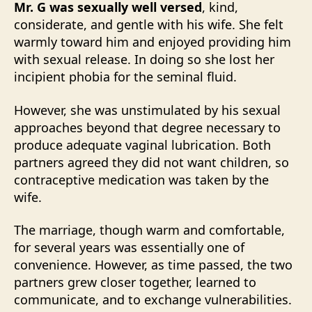
Mr. G was sexually well versed
, kind,
considerate, and gentle with his wife. She felt
warmly toward him and enjoyed providing him
with sexual release. In doing so she lost her
incipient phobia for the seminal fluid.
However, she was unstimulated by his sexual
approaches beyond that degree necessary to
produce adequate vaginal lubrication. Both
partners agreed they did not want children, so
contraceptive medication was taken by the
wife.
The marriage, though warm and comfortable,
for several years was essentially one of
convenience. However, as time passed, the two
partners grew closer together, learned to
communicate, and to exchange vulnerabilities.