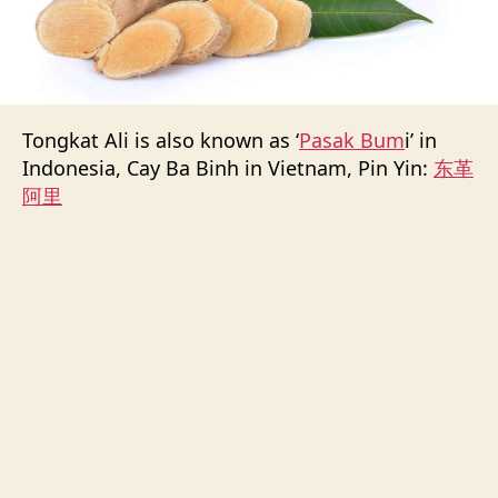
Tongkat Ali is also known as ‘
Pasak Bum
i’ in
Indonesia, Cay Ba Binh in Vietnam, Pin Yin:
东革
阿里