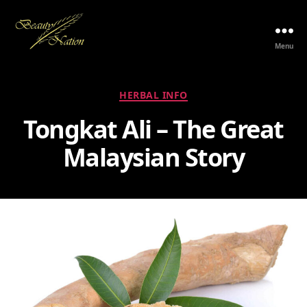
Menu
The
Beauty
Nation
Categories
HERBAL INFO
Pte.
Ltd.
Tongkat Ali – The Great
Malaysian Story